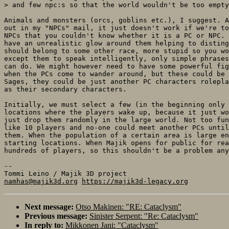
> and few npc:s so that the world wouldn't be too empty
Animals and monsters (orcs, goblins etc.), I suggest. A
out in my "NPCs" mail, it just doesn't work if we're to
NPCs that you couldn't know whether it is a PC or NPC. 
have an unrealistic glow around them helping to disting
should belong to some other race, more stupid so you wo
except them to speak intelligently, only simple phrases
can do. We might however need to have some powerful fig
when the PCs come to wander around, but these could be 
Sages, they could be just another PC characters rolepla
as their secondary characters.

Initially, we must select a few (in the beginning only 
locations where the players wake up, because it just wo
just drop them randomly in the large world. Not too fun
like 10 players and no-one could meet another PCs until
them. When the population of a certain area is large en
starting locations. When Majik opens for public for rea
hundreds of players, so this shouldn't be a problem any
-- 

namhas@majik3d.org
https://majik3d-legacy.org
Next message:
Otso Makinen: "RE: Cataclysm"
Previous message:
Sinister Serpent: "Re: Cataclysm"
In reply to:
Mikkonen Jani: "Cataclysm"