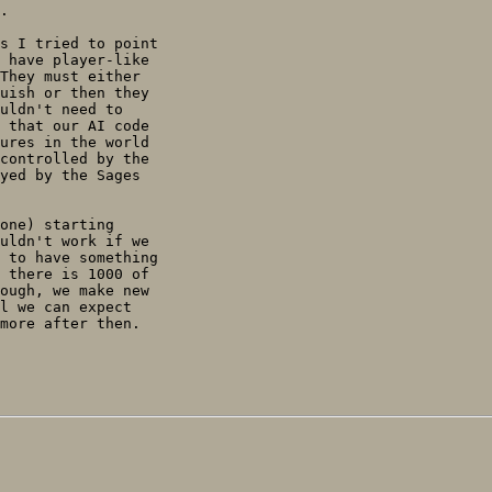
.

s I tried to point

 have player-like

They must either

uish or then they

uldn't need to

 that our AI code

ures in the world

controlled by the

yed by the Sages

one) starting

uldn't work if we

 to have something

 there is 1000 of

ough, we make new

l we can expect

more after then.
