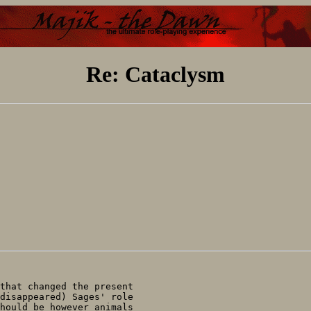
Re: Cataclysm
that changed the present

disappeared) Sages' role

hould be however animals
