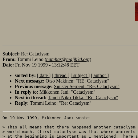
Subject:
Re: Cataclysm
From:
Tommi Leino (
namhas@majik3d.org
)
Date:
Fri Nov 19 1999 - 13:12:46 EET
sorted by:
[ date ]
[ thread ]
[ subject ]
[ author ]
Next message:
Otso Makinen: "RE: Cataclysm"
Previous message:
Sinister Serpent: "Re: Cataclysm"
In reply to:
Mikkonen Jani: "Cataclysm"
Next in thread:
Taneli Niko Tikka: "Re: Cataclysm"
Reply:
Tommi Leino: "Re: Cataclysm"
On 19 Nov 1999, Mikkonen Jani wrote:

> This all means that there happened another cataclysm 
> world much. (first cataclysm was that where ancients 
> at the beginning is important as I mentioned. There s