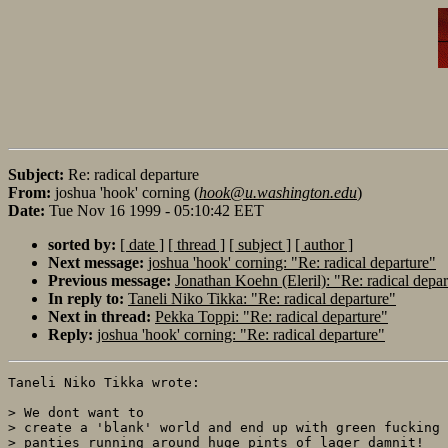
Subject:
Re: radical departure
From:
joshua 'hook' corning (
hook@u.washington.edu
)
Date:
Tue Nov 16 1999 - 05:10:42 EET
sorted by:
[ date ]
[ thread ]
[ subject ]
[ author ]
Next message:
joshua 'hook' corning: "Re: radical departure"
Previous message:
Jonathan Koehn (Eleril): "Re: radical depar
In reply to:
Taneli Niko Tikka: "Re: radical departure"
Next in thread:
Pekka Toppi: "Re: radical departure"
Reply:
joshua 'hook' corning: "Re: radical departure"
Taneli Niko Tikka wrote:

> We dont want to

> create a 'blank' world and end up with green fucking 
> panties running around huge pints of lager damnit! 
