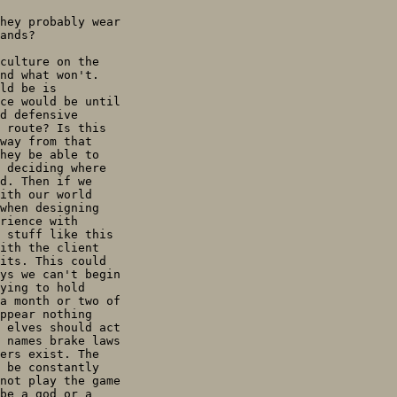
hey probably wear

ands?

culture on the

nd what won't.

ld be is

ce would be until

d defensive

 route? Is this

way from that

hey be able to

 deciding where

d. Then if we

ith our world

when designing

rience with

 stuff like this

ith the client

its. This could

ys we can't begin

ying to hold

a month or two of

ppear nothing

 elves should act

 names brake laws

ers exist. The

 be constantly

not play the game

be a god or a
