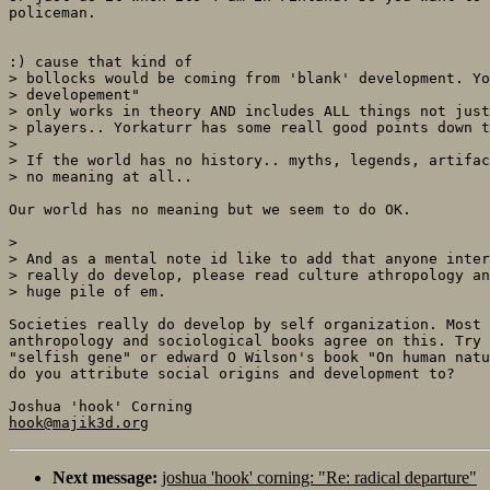
policeman.

:) cause that kind of

> bollocks would be coming from 'blank' development. Yo
> developement"

> only works in theory AND includes ALL things not just
> players.. Yorkaturr has some reall good points down t
> 

> If the world has no history.. myths, legends, artifac
> no meaning at all.. 

Our world has no meaning but we seem to do OK.

> 

> And as a mental note id like to add that anyone inter
> really do develop, please read culture athropology an
> huge pile of em.

Societies really do develop by self organization. Most 
anthropology and sociological books agree on this. Try 
"selfish gene" or edward O Wilson's book "On human natu
do you attribute social origins and development to? 

hook@majik3d.org
Next message:
joshua 'hook' corning: "Re: radical departure"