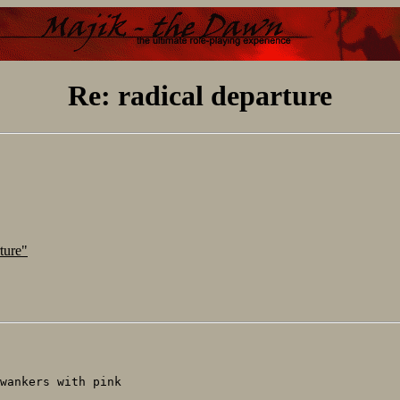
Re: radical departure
ture"
wankers with pink
