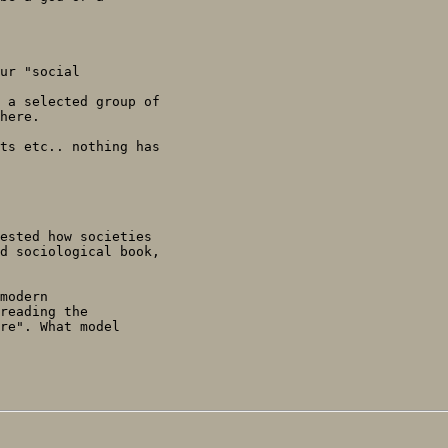
ur "social

 a selected group of

here.

ts etc.. nothing has

ested how societies

d sociological book,

modern

reading the

re". What model
