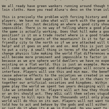
We all ready have green wankers running around though t
loin cloths. Have you read Aluna's desc on the Vram isl
This is precisely the problem with forcing history and 
players. We have no idea what will work with the game a
Think about it. Just deciding an where a good city shou
impossible. There is no way of telling where a good pla
the game is actually working. Does that hill make a goo
position? is it on a trade route? where is a good trade
to close to the giants of the mountains? Is it to far a
friendly city to the north so if we are attacked will t
help? and it goes on and on and on. And this is just in
to put a city. A small thing in terms of the whole worl
change physics like making the world flat differences w
will become more prominent and impossible to factor in 
because as we are sphere world dwellers we have no expe
existing on a flat world. this is just an example. More
will come up advantages and disadvantages will occure w
interface. Players will use this and min max. the benef
cause adverse effects to the societies we created in wa
to imagine. Gods and sages will be lost in the chaos tr
together our artificial societies and kingdoms. Within 
game play the world we spent two years designing will a
like we intended it to. Players will act how they think
or an Orc should act. They WILL call them selves stupid
find ways to kill npcs by the thousands until only play
world will do this on its own. Players will not want to
told how to act and behave by the gods and will either 
or just do it when its 4 am in Finland. Do you want to 