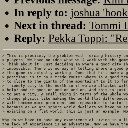
In reply to:
joshua 'hook
Next in thread:
Tommi Le
Reply:
Pekka Toppi: "Re:
> This is precisely the problem with forcing history an
> players. We have no idea what will work with the game
> Think about it. Just deciding an where a good city sh
> impossible. There is no way of telling where a good p
> the game is actually working. Does that hill make a g
> position? is it on a trade route? where is a good tra
> to close to the giants of the mountains? Is it to far
> friendly city to the north so if we are attacked will
> help? and it goes on and on and on. And this is just 
> to put a city. A small thing in terms of the whole wo
> change physics like making the world flat differences
> will become more prominent and impossible to factor i
> because as we are sphere world dwellers we have no ex
> existing on a flat world. this is just an example. Mo
Why do we have to have any experience of living in a fl
the lack of experience is an advantage. Now we have the