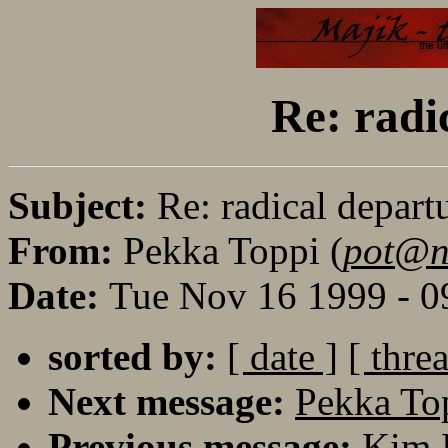
Re: radi
Subject:
Re: radical depart
From:
Pekka Toppi (
pot@no
Date:
Tue Nov 16 1999 - 0
sorted by:
[ date ]
[ thre
Next message:
Pekka Top
Previous message:
Kim K