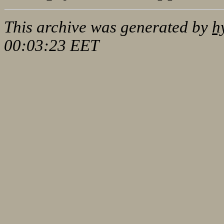
This archive was generated by
h
00:03:23 EET