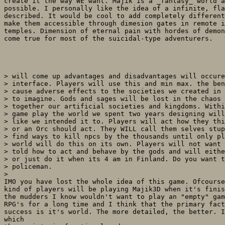
create it the way WE want. Majik is a _fantasy_ world a
possible. I personally like the idea of a infinite, fla
described. It would be cool to add completely different
make them accessible through dimesion gates in remote i
temples. Dimension of eternal pain with hordes of demon
come true for most of the suicidal-type adventurers.

> will come up advantages and disadvantages will occure
> interface. Players will use this and min max. the ben
> cause adverse effects to the societies we created in 
> to imagine. Gods and sages will be lost in the chaos 
> together our artificial societies and kingdoms. Withi
> game play the world we spent two years designing will
> like we intended it to. Players will act how they thi
> or an Orc should act. They WILL call them selves stup
> find ways to kill npcs by the thousands until only pl
> world will do this on its own. Players will not want 
> told how to act and behave by the gods and will eithe
> or just do it when its 4 am in Finland. Do you want t
> policeman.

> 

IMO you have lost the whole idea of this game. Ofcourse
kind of players will be playing Majik3D when it's finis
the mudders I know wouldn't want to play an "empty" gam
RPG's for a long time and I think that the primary fact
success is it's world. The more detailed, the better. I
which
