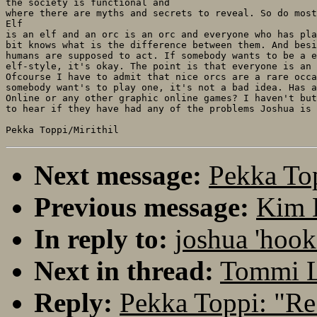
the society is functional and

where there are myths and secrets to reveal. So do most
Elf

is an elf and an orc is an orc and everyone who has pla
bit knows what is the difference between them. And besi
humans are supposed to act. If somebody wants to be a e
elf-style, it's okay. The point is that everyone is an 
Ofcourse I have to admit that nice orcs are a rare occa
somebody want's to play one, it's not a bad idea. Has a
Online or any other graphic online games? I haven't but
to hear if they have had any of the problems Joshua is 
Next message:
Pekka Top
Previous message:
Kim K
In reply to:
joshua 'hook
Next in thread:
Tommi Le
Reply:
Pekka Toppi: "Re: