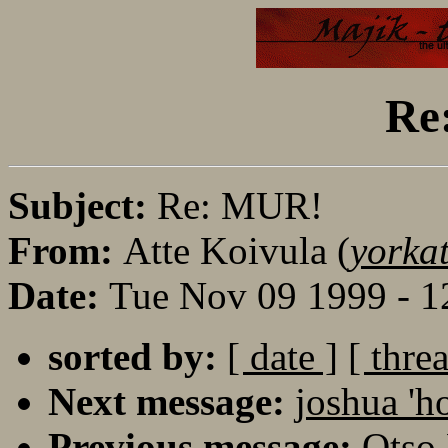
Re
Subject:
Re: MUR!
From:
Atte Koivula (
yorka
Date:
Tue Nov 09 1999 - 1
sorted by:
[ date ]
[ thre
Next message:
joshua 'h
Previous message:
Otso