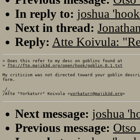
In reply to:
joshua 'hoo
Next in thread:
Jonatha
Reply:
Atte Koivula: "
> Does this refer to my desc on goblins found at

> 
ftp://ftp.majik3d.org/open/hook/goblin.0.1.txt
My criticism was not directed toward your goblin descri
form.

_/_

/Atte "Yorkaturr" Koivula <
yorkaturr@majik3d.org
Next message:
joshua 'h
Previous message:
Otso