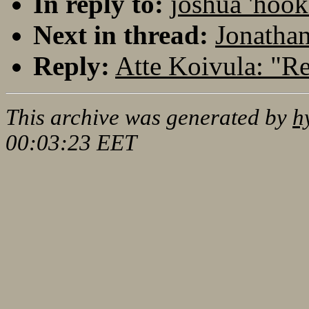
In reply to:
joshua 'hoo
Next in thread:
Jonatha
Reply:
Atte Koivula: "
This archive was generated by
h
00:03:23 EET