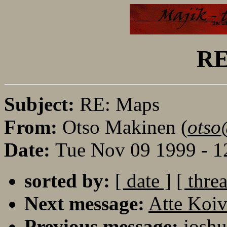
RE
Subject:
RE: Maps
From:
Otso Makinen (
otso
Date:
Tue Nov 09 1999 - 1
sorted by:
[ date ]
[ thre
Next message:
Atte Koi
Previous message:
joshu