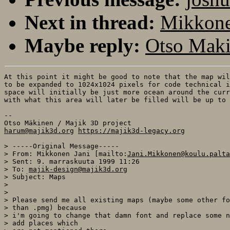
Next in thread:
Mikkone
Maybe reply:
Otso Maki
At this point it might be good to note that the map wil
to be expanded to 1024x1024 pixels for code technical i
space will initially be just more ocean around the curr
with what this area will later be filled will be up to 
--

harum@majik3d.org
https://majik3d-legacy.org
> -----Original Message-----

> From: Mikkonen Jani [mailto:
Jani.Mikkonen@koulu.palta
> Sent: 9. marraskuuta 1999 11:26

> To: 
majik-design@majik3d.org
> Subject: Maps

>

>

> Please send me all existing maps (maybe some other fo
> than .pmg) because

> i'm going to change that damn font and replace some n
> add places which
