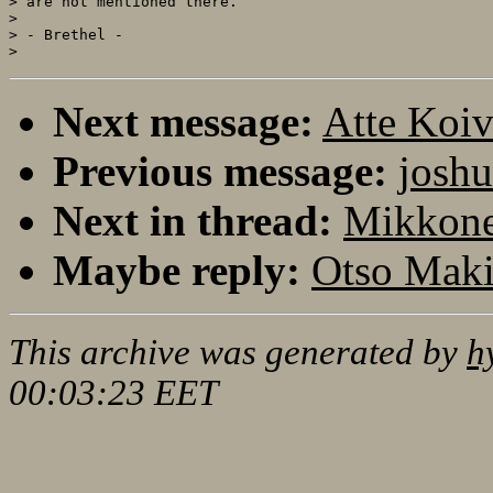
> are not mentioned there.

>

> - Brethel -

Next message:
Atte Koi
Previous message:
joshu
Next in thread:
Mikkone
Maybe reply:
Otso Maki
This archive was generated by
h
00:03:23 EET