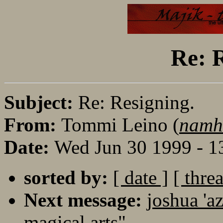
Re: R
Subject:
Re: Resigning.
From:
Tommi Leino (
namha
Date:
Wed Jun 30 1999 - 
sorted by:
[ date ]
[ thre
Next message:
joshua 'a
magical arts"