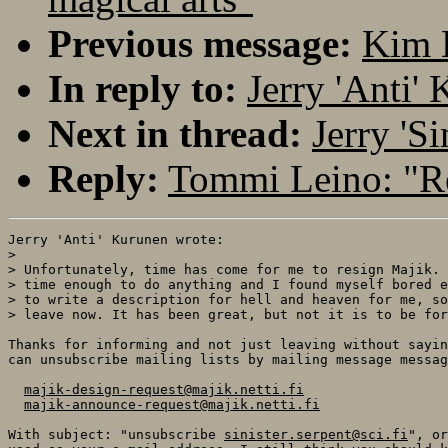
Previous message:
Kim 
In reply to:
Jerry 'Anti'
Next in thread:
Jerry 'S
Reply:
Tommi Leino: "Re
Jerry 'Anti' Kurunen wrote:

> 

> Unfortunately, time has come for me to resign Majik. 
> time enough to do anything and I found myself bored e
> to write a description for hell and heaven for me, so
> leave now. It has been great, but not it is to be for
Thanks for informing and not just leaving without sayin
can unsubscribe mailing lists by mailing message messag
majik-design-request@majik.netti.fi
majik-announce-request@majik.netti.fi
With subject: "unsubscribe 
sinister.serpent@sci.fi
", or