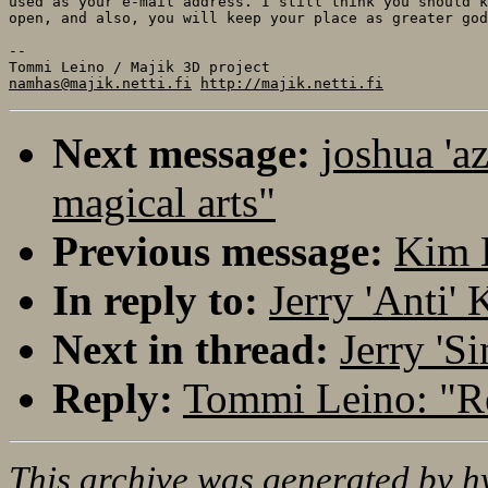
used as your e-mail address. I still think you should k
open, and also, you will keep your place as greater god
--

namhas@majik.netti.fi
http://majik.netti.fi
Next message:
joshua 'a
magical arts"
Previous message:
Kim 
In reply to:
Jerry 'Anti'
Next in thread:
Jerry 'S
Reply:
Tommi Leino: "Re
This archive was generated by
h