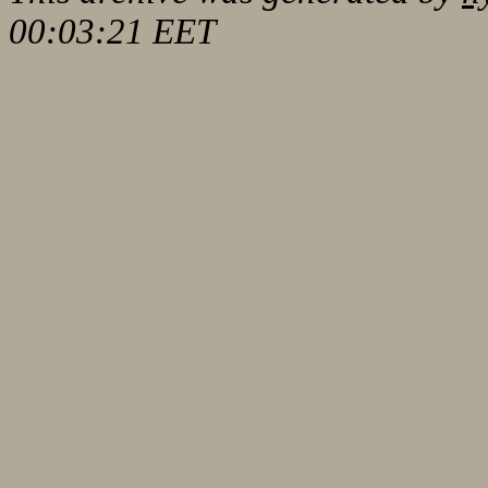
00:03:21 EET