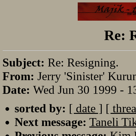
Re: R
Subject:
Re: Resigning.
From:
Jerry 'Sinister' Kuru
Date:
Wed Jun 30 1999 - 
sorted by:
[ date ]
[ thre
Next message:
Taneli Ti
Previous message:
Kim 