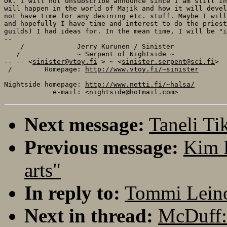
Ok. I will not unsubscribe announce since I am still in
will happen in the world of Majik and how it will devel
not have time for any desining etc. stuff. Maybe I will
and hopefully I have time and interest to do the priest
guilds) I had ideas for. In the mean time, I will be "i
-- 

    /             Jerry Kurunen / Sinister             
   /              ~ Serpent of Nightside ~             
-- -- <
sinister@vtoy.fi
 > ~ <
sinister.serpent@sci.fi
>  
 /        Homepage: 
http://www.vtoy.fi/~sinister
       
Nightside homepage: 
http://www.netti.fi/~halsa/
            e-mail: <
nightside@hotmail.com
Next message:
Taneli Ti
Previous message:
Kim 
arts"
In reply to:
Tommi Leino
Next in thread:
McDuff: