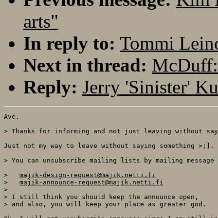
arts"
In reply to:
Tommi Leino
Next in thread:
McDuff:
Reply:
Jerry 'Sinister' 
Ave.

> Thanks for informing and not just leaving without say
Just not my way to leave without saying something >;].

> You can unsubscribe mailing lists by mailing message 
>   
majik-design-request@majik.netti.fi
>   
majik-announce-request@majik.netti.fi
> 

> I still think you should keep the announce open,

> and also, you will keep your place as greater god.
