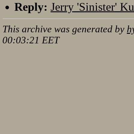
Reply:
Jerry 'Sinister' 
This archive was generated by
h
00:03:21 EET