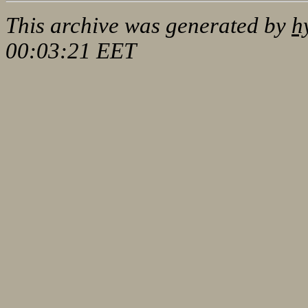
This archive was generated by
h
00:03:21 EET