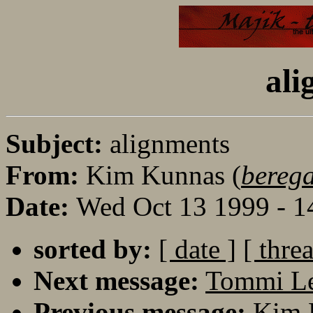
ali
Subject:
alignments
From:
Kim Kunnas (
bereg
Date:
Wed Oct 13 1999 - 
sorted by:
[ date ]
[ thre
Next message:
Tommi Le
Previous message:
Kim 