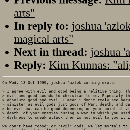
arts"
In reply to:
joshua 'azlo
magical arts"
Next in thread:
joshua '
Reply:
Kim Kunnas: "al
On Wed, 13 Oct 1999, joshua 'azlok corning wrote:

> I agree with evil and good being a relitive thing. Th
> evil and good sounds to christian to me. Especialy th
> absolute good and evil. I mean i don't realy see haru
> sinister as evil gods just gods of War, death, and da
> be evil but can be good depending on your point of vi
> death  of your enemies during a war in which you used
> darkness to sneak attack them is not evil to you it i
We don't have "good" or "evil" gods. We let mortals to 