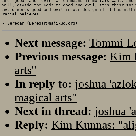
are "good" and "evil" which means if mortals want, and 
will, divide the Gods to good and evil, it's their task
avoid words good and evil in our design if it has nothi
racial believes.

- Beregar (
Beregar@majik3d.org
Next message:
Tommi Le
Previous message:
Kim 
arts"
In reply to:
joshua 'azlo
magical arts"
Next in thread:
joshua '
Reply:
Kim Kunnas: "al