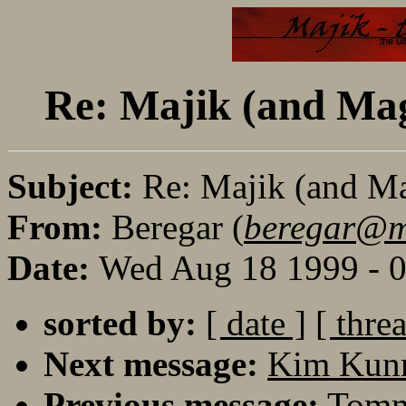
Re: Majik (and Mag
Subject:
Re: Majik (and M
From:
Beregar (
beregar@maj
Date:
Wed Aug 18 1999 - 
sorted by:
[ date ]
[ thre
Next message:
Kim Kunn
Previous message:
Tomm