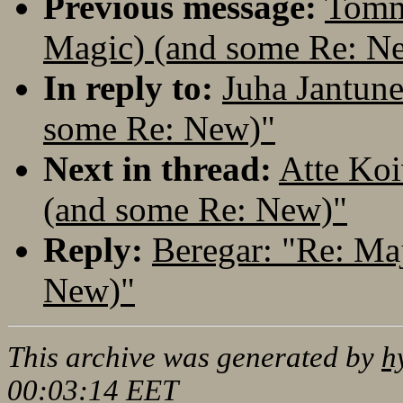
Previous message:
Tomm
Magic) (and some Re: N
In reply to:
Juha Jantune
some Re: New)"
Next in thread:
Atte Koi
(and some Re: New)"
Reply:
Beregar: "Re: Ma
New)"
This archive was generated by
h
00:03:14 EET