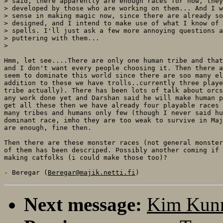
> said, there apparently are enough races for now, they
> developed by those who are working on them... And I w
> sense in making magic now, since there are already so
> designed, and I intend to make use of what I know of 
> spells. I'll just ask a few more annoying questions a
> puttering with them...

>

Hmm, let see....There are only one human tribe and that
and I don't want every people choosing it. Then there a
seem to dominate this world since there are soo many el
addition to these we have trolls..currently three playe
tribe actually). There has been lots of talk about orcs
any work done yet and Darshan said he will make human p
get all these then we have already four playable races 
many tribes and humans only few (though I never said hu
dominant race, imho they are too weak to survive in Maj
are enough, fine then.

Then there are these monster races (not general monster
of them has been descriped. Possibly another coming if 
making catfolks (i could make those too)?

- Beregar (
Beregar@majik.netti.fi
Next message:
Kim Kunn