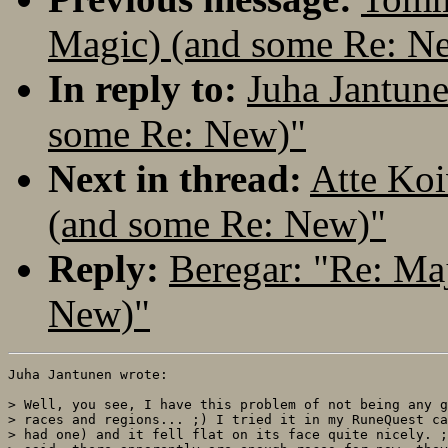
Magic) (and some Re: N
In reply to:
Juha Jantune
some Re: New)"
Next in thread:
Atte Koi
(and some Re: New)"
Reply:
Beregar: "Re: Ma
New)"
Juha Jantunen wrote:

> Well, you see, I have this problem of not being any g
> races and regions... ;) I tried it in my RuneQuest ca
> had one) and it fell flat on its face quite nicely. ;