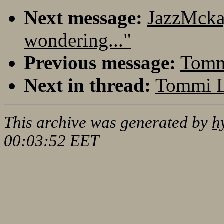
Next message:
JazzMcka
wondering..."
Previous message:
Tommi
Next in thread:
Tommi L
This archive was generated by
h
00:03:52 EET