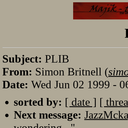
Subject:
PLIB
From:
Simon Britnell (
sim
Date:
Wed Jun 02 1999 - 
sorted by:
[ date ]
[ thre
Next message:
JazzMcka
wondering..."