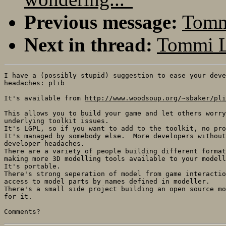
Previous message:
Tommi
Next in thread:
Tommi L
I have a (possibly stupid) suggestion to ease your deve
headaches: plib

It's available from 
http://www.woodsoup.org/~sbaker/pli
This allows you to build your game and let others worry
underlying toolkit issues.

It's LGPL, so if you want to add to the toolkit, no pro
It's managed by somebody else.  More developers without
developer headaches.

There are a variety of people building different format
making more 3D modelling tools available to your modell
It's portable.

There's strong seperation of model from game interactio
access to model parts by names defined in modeller.

There's a small side project building an open source mo
for it.
