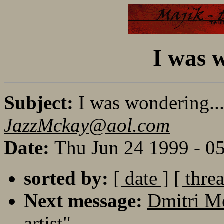
I was 
Subject:
I was wondering..
JazzMckay@aol.com
Date:
Thu Jun 24 1999 - 0
sorted by:
[ date ]
[ thre
Next message:
Dmitri M
artist"