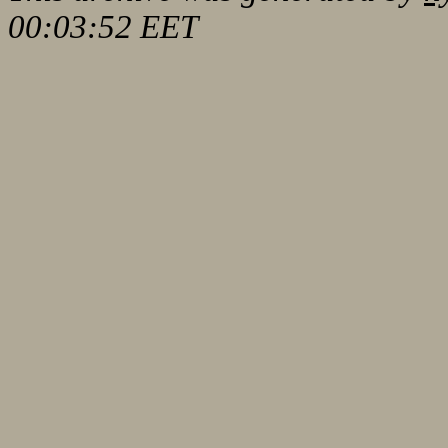
00:03:52 EET