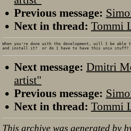
Previous message:
Simon
Next in thread:
Tommi Le
When you're done with the development, will I be able t
Next message:
Dmitri M
artist"
Previous message:
Simon
Next in thread:
Tommi Le
This archive was generated by
h