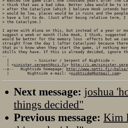
> wanted the game start one thousand years after the Ca
> think that was a bad idea. Better idea would be to st
> after the Cataclysm (which I believe Hook intends her
> would be low, places would be in ruins and the people
> have a lot to do. (Just after being relative term, I 
> the Cataclysm.)

I agree with Aluna on this, but instead of a year or mo
suggest a week or month (like Hook, I think, suggested 
would be better for the memory loss -effects but we can
straight from the day 1 (after Cataclysm) because there
that pc's know when they start the game, if nothing mor
skills they have. If this is already decided, ignore th
-- 

  |           ~ Sinister / Serpent of Nightside ~      
  | <
sinister.serpent@sci.fi
> 
http://i.am/sinister.serp
--o--   Nightside homepage: 
http://www.netti.fi/~halsa/
  |        Nightside e-mail: <
nightside@hotmail.com
Next message:
joshua 'h
things decided"
Previous message:
Kim 