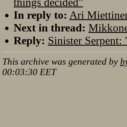
things decided"
In reply to:
Ari Miettine
Next in thread:
Mikkonen
Reply:
Sinister Serpent:
This archive was generated by
h
00:03:30 EET