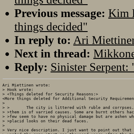
Previous message:
Kim 
things decided"
In reply to:
Ari Miettine
Next in thread:
Mikkonen
Reply:
Sinister Serpent:
Ari Miettinen wrote:

> Hook wrote:

> <Things deleted for Security Reasons:>

<More things deleted for Additional Security Requiremen
>

> >       The city is littered with ruble and corrpses.
> >them is of varried causes. Some are burnt others hac
> >few seem to have no physical damage but are ashen wh
> >placid looks on their dead faces.

> 

> Very nice description. I just want to point out that 