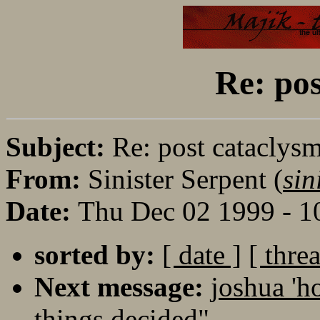
Re: pos
Subject:
Re: post cataclys
From:
Sinister Serpent (
sin
Date:
Thu Dec 02 1999 - 1
sorted by:
[ date ]
[ thre
Next message:
joshua 'h
things decided"