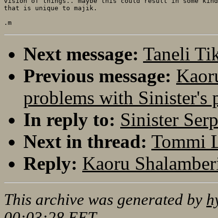
vision of things.. maybe this could result in some kind
that is unique to majik.

Next message:
Taneli Ti
Previous message:
Kaoru
problems with Sinister's 
In reply to:
Sinister Ser
Next in thread:
Tommi Le
Reply:
Kaoru Shalamberi
This archive was generated by
h
00:03:28 EET