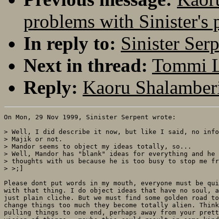
problems with Sinister's 
In reply to:
Sinister Ser
Next in thread:
Tommi Le
Reply:
Kaoru Shalamberi
On Mon, 29 Nov 1999, Sinister Serpent wrote:

> Well, I did describe it now, but like I said, no info
> Majik or not.

> Mandor seems to object my ideas totally, so...

> Well, Mandor has "blank" ideas for everything and he 
> thoughts with us because he is too busy to stop me fr
> >;]

Please dont put words in my mouth, everyone must be qui
with that thing. I do object ideas that have no soul, a
just plain cliche. But we must find some golden road to
change things too much they become totally alien. Think
pulling things to one end, perhaps away from your prett