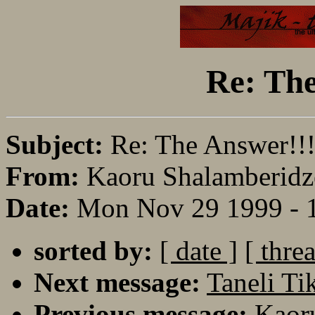
Re: The
Subject:
Re: The Answer!!
From:
Kaoru Shalamberidz
Date:
Mon Nov 29 1999 - 
sorted by:
[ date ]
[ thre
Next message:
Taneli Ti
Previous message:
Kaoru