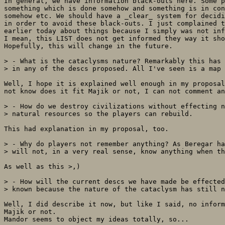
In general, we have information black-outs here. Some p
something which is done somehow and something is in con
somehow etc. We should have a _clear_ system for decidi
in order to avoid these black-outs. I just complained t
earlier today about things because I simply was not inf
I mean, this LIST does not get informed they way it sho
Hopefully, this will change in the future.

> - What is the cataclysms nature? Remarkably this has 
> in any of the descs proposed. All I've seen is a map 
Well, I hope it is explained well enough in my proposal
not know does it fit Majik or not, I can not comment an
> - How do we destroy civilizations without effecting n
> natural resources so the players can rebuild.

This had explanation in my proposal, too.

> - Why do players not remember anything? As Beregar ha
> will not, in a very real sense, know anything when th
As well as this >,)

> - How will the current descs we have made be effected
> known because the nature of the cataclysm has still n
Well, I did describe it now, but like I said, no inform
Majik or not.

Mandor seems to object my ideas totally, so...
