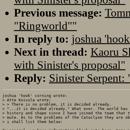
Previous message:
Tommi
"Ringworld""
In reply to:
joshua 'hook
Next in thread:
Kaoru S
with Sinister's proposal"
Reply:
Sinister Serpent:
joshua 'hook' corning wrote:

> Atte Koivula wrote:

> > There is no problem, it is decided already.

> "...it is decided already." What ever. The world has 
> history and shape since I have joined the team that t
> mute. As to the problems of the Cataclysm they are ob
> i shall list them below:
