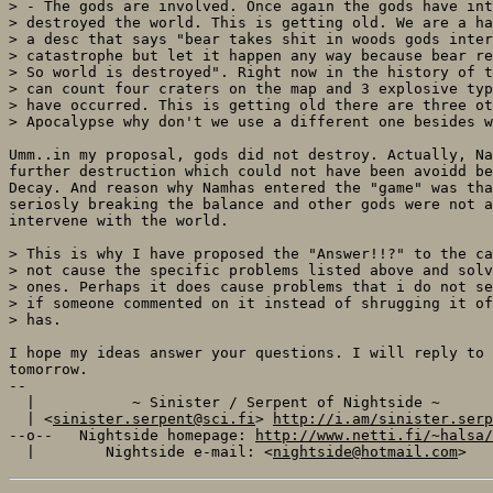
> - The gods are involved. Once again the gods have int
> destroyed the world. This is getting old. We are a ha
> a desc that says "bear takes shit in woods gods inter
> catastrophe but let it happen any way because bear re
> So world is destroyed". Right now in the history of t
> can count four craters on the map and 3 explosive typ
> have occurred. This is getting old there are three ot
> Apocalypse why don't we use a different one besides w
Umm..in my proposal, gods did not destroy. Actually, Na
further destruction which could not have been avoidd be
Decay. And reason why Namhas entered the "game" was tha
seriosly breaking the balance and other gods were not a
intervene with the world.

> This is why I have proposed the "Answer!!?" to the ca
> not cause the specific problems listed above and solv
> ones. Perhaps it does cause problems that i do not se
> if someone commented on it instead of shrugging it of
> has.

I hope my ideas answer your questions. I will reply to 
tomorrow.

-- 

  |           ~ Sinister / Serpent of Nightside ~      
  | <
sinister.serpent@sci.fi
> 
http://i.am/sinister.serp
--o--   Nightside homepage: 
http://www.netti.fi/~halsa/
  |        Nightside e-mail: <
nightside@hotmail.com