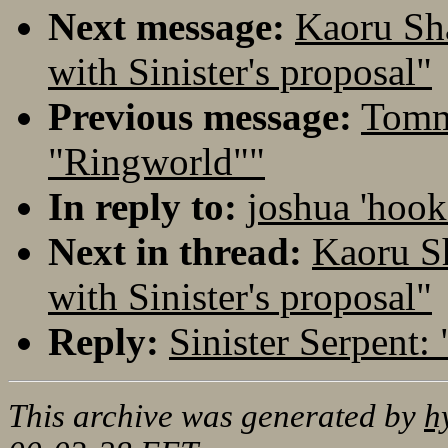
Next message:
Kaoru Sh
with Sinister's proposal"
Previous message:
Tommi
"Ringworld""
In reply to:
joshua 'hook
Next in thread:
Kaoru S
with Sinister's proposal"
Reply:
Sinister Serpent:
This archive was generated by
h