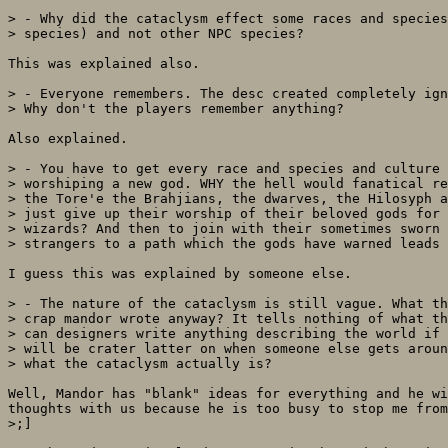
> - Why did the cataclysm effect some races and species
> species) and not other NPC species?

This was explained also.

> - Everyone remembers. The desc created completely ign
> Why don't the players remember anything?

Also explained.

> - You have to get every race and species and culture 
> worshiping a new god. WHY the hell would fanatical re
> the Tore'e the Brahjians, the dwarves, the Hilosyph a
> just give up their worship of their beloved gods for 
> wizards? And then to join with their sometimes sworn 
> strangers to a path which the gods have warned leads 
I guess this was explained by someone else.

> - The nature of the cataclysm is still vague. What th
> crap mandor wrote anyway? It tells nothing of what th
> can designers write anything describing the world if 
> will be crater latter on when someone else gets aroun
> what the cataclysm actually is?

Well, Mandor has "blank" ideas for everything and he wi
thoughts with us because he is too busy to stop me from
>;]
