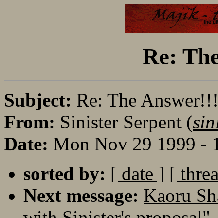
Re: The
Subject:
Re: The Answer!!
From:
Sinister Serpent (
sin
Date:
Mon Nov 29 1999 - 
sorted by:
[ date ]
[ thre
Next message:
Kaoru Sh
with Sinister's proposal"