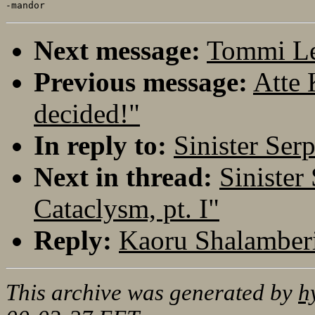
Next message:
Tommi Le
Previous message:
Atte 
decided!"
In reply to:
Sinister Ser
Next in thread:
Sinister
Cataclysm, pt. I"
Reply:
Kaoru Shalamberi
This archive was generated by
h