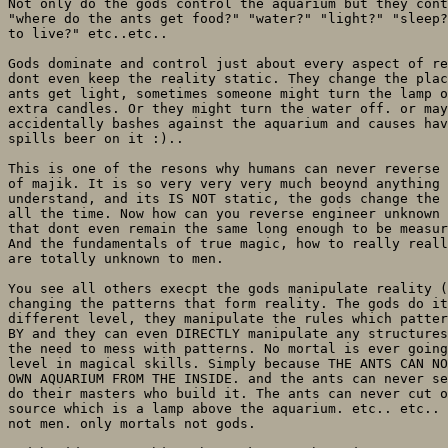
Not only do the gods control the aquarium but they cont
"where do the ants get food?" "water?" "light?" "sleep?
to live?" etc..etc.. 

Gods dominate and control just about every aspect of re
dont even keep the reality static. They change the plac
ants get light, sometimes someone might turn the lamp o
extra candles. Or they might turn the water off. or may
accidentally bashes against the aquarium and causes hav
spills beer on it :).. 

This is one of the resons why humans can never reverse 
of majik. It is so very very very much beoynd anything 
understand, and its IS NOT static, the gods change the 
all the time. Now how can you reverse engineer unknown 
that dont even remain the same long enough to be measur
And the fundamentals of true magic, how to really reall
are totally unknown to men.

You see all others execpt the gods manipulate reality (
changing the patterns that form reality. The gods do it
different level, they manipulate the rules which patter
BY and they can even DIRECTLY manipulate any structures
the need to mess with patterns. No mortal is ever going
level in magical skills. Simply because THE ANTS CAN NO
OWN AQUARIUM FROM THE INSIDE. and the ants can never se
do their masters who build it. The ants can never cut o
source which is a lamp above the aquarium. etc.. etc.. 
not men. only mortals not gods.
