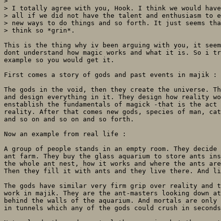
> 

> I totally agree with you, Hook. I think we would have
> all if we did not have the talent and enthusiasm to e
> new ways to do things and so forth. It just seems tha
> think so *grin*.

This is the thing why iv been arguing with you, it seem
dont understand how magic works and what it is. So i tr
example so you would get it.

First comes a story of gods and past events in majik :

The gods in the void, then they create the universe. Th
and design everything in it. They design how reality wo
enstablish the fundamentals of magick -that is the act 
reality. After that comes new gods, species of man, cat
and so on and so on and so forth.

Now an example from real life :

A group of people stands in an empty room. They decide 
ant farm. They buy the glass aquarium to store ants ins
the whole ant nest, how it works and where the ants are
Then they fill it with ants and they live there. And li
The gods have similar very firm grip over reality and t
work in majik. They are the ant-masters looking down at
behind the walls of the aquarium. And mortals are only 
in tunnels which any of the gods could crush in seconds