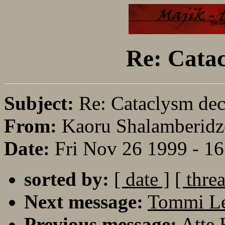
Re: Catac
Subject:
Re: Cataclysm dec
From:
Kaoru Shalamberidz
Date:
Fri Nov 26 1999 - 1
sorted by:
[ date ]
[ thre
Next message:
Tommi Le
Previous message:
Atte 