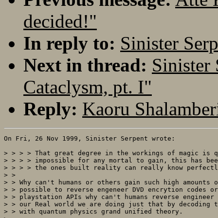
decided!"
In reply to:
Sinister Ser
Next in thread:
Sinister
Cataclysm, pt. I"
Reply:
Kaoru Shalamberi
On Fri, 26 Nov 1999, Sinister Serpent wrote:

> > > > That great degree in the workings of magic is q
> > > > impossible for any mortal to gain, this has bee
> > > > the ones built reality can really know perfectl
> > 

> > Why can't humans or others gain such high amounts o
> > possible to reverse engeneer DVD encrytion codes or
> > playstation APIs why can't humans reverse engineer 
> > our Real world we are doing just that by decoding t
> > with quantum physics grand unified theory.
