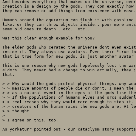
And besides everything that makes up the universe, ever
creation is a design by the gods. They con exactly how 
they can remove or add things from existence with ease.
Humans around the aquiarium can flush it with gasoline 
like, or they can throw objects inside.. pour more ants
some old ones to death.. etc.. etc.. 

Was this clear enough example for you?

The elder gods who cerated the universe dont even exist
inside it. They always use avatars. Even their "true fo
that is true form for new gods, is just another avatar 
This is one reason why new gods hopelessly lost the war
elders. They never had a change to win actually, they j
that.

> > Why would the gods protect physical things. why wou
> > massive amounts of people die or don't. I mean the 
> > as a natural event in the eyes of the gods like the
> > If the populations of humans elves and orcs suddenl
> > real reason why they would care enough to stop it. 
> > creators of the human races the new gods are. At le
> > thought.

> 

> I agree on this, too.

As yorkaturr pointed out - our cataclysm story supports