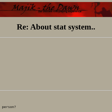
Re: About stat system..
 person?
