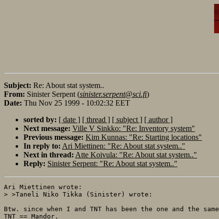
Subject:
Re: About stat system..
From:
Sinister Serpent (
sinister.serpent@sci.fi
)
Date:
Thu Nov 25 1999 - 10:02:32 EET
sorted by:
[ date ]
[ thread ]
[ subject ]
[ author ]
Next message:
Ville V Sinkko: "Re: Inventory system"
Previous message:
Kim Kunnas: "Re: Starting locations"
In reply to:
Ari Miettinen: "Re: About stat system.."
Next in thread:
Atte Koivula: "Re: About stat system.."
Reply:
Sinister Serpent: "Re: About stat system.."
Ari Miettinen wrote:

> >Taneli Niko Tikka (Sinister) wrote:

Btw. since when I and TNT has been the one and the same
TNT == Mandor.
