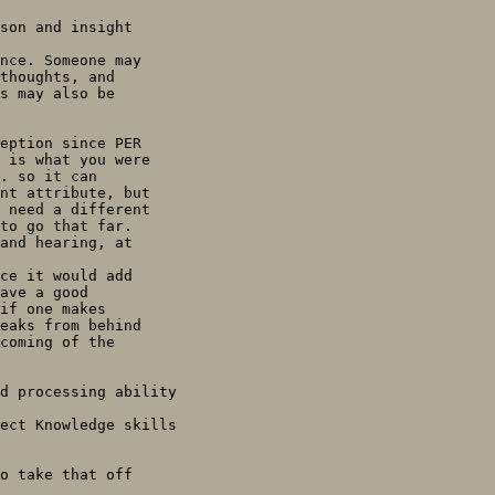
son and insight

nce. Someone may

thoughts, and

s may also be

eption since PER

 is what you were

. so it can

nt attribute, but

 need a different

to go that far.

and hearing, at

ce it would add

ave a good

if one makes

eaks from behind

coming of the

d processing ability

ect Knowledge skills

o take that off
