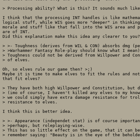
> Processing ability? What is this? It sounds much like
I think that the processing INT handles is like mathema
logical stuff, while WIS goes more "deeper" in thinking
morale and stuff like that fall into the WIS area and p
are of INT.

Did this explanation make this idea any clearer to you?

> >- Toughness (derives from WIL & CON) absorbs dmg (pe
> >Warhammer Fantasy Role-play should know what I mean)
> Toughness could not be derived from Willpower and Con
> of elves.

Oh, so elves rule our game then? >;)

Maybe it is time to make elves to fit the rules and not
that fit elves?

> They have both high Willpower and Constitution, but d
> (imo of course, I haven't killed any elves to my know
> we could simply have extra damage resistance for trol
> resistance to elves.

I think this is better idea.

> >- Appearance (independet stat) is of course importan
> >perhaps, but roleplaying-wise.

> This has so little effect on the game, that it can be
> remember saying: "Beauty is in the eye of the beholde