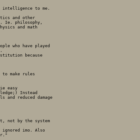
 intelligence to me.

tics and other

. Ie. philosophy,

hysics and math

ople who have played

.

stitution because

 to make rules

ie easy

ledge;) Instead

ls and reduced damage

t, not by the system

 ignored imo. Also

r."
