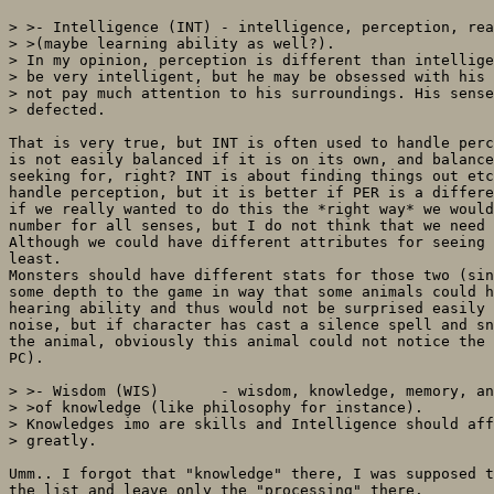
> >- Intelligence (INT) - intelligence, perception, rea
> >(maybe learning ability as well?).

> In my opinion, perception is different than intellige
> be very intelligent, but he may be obsessed with his 
> not pay much attention to his surroundings. His sense
> defected.

That is very true, but INT is often used to handle perc
is not easily balanced if it is on its own, and balance
seeking for, right? INT is about finding things out etc
handle perception, but it is better if PER is a differe
if we really wanted to do this the *right way* we would
number for all senses, but I do not think that we need 
Although we could have different attributes for seeing 
least.

Monsters should have different stats for those two (sin
some depth to the game in way that some animals could h
hearing ability and thus would not be surprised easily 
noise, but if character has cast a silence spell and sn
the animal, obviously this animal could not notice the 
PC).

> >- Wisdom (WIS)       - wisdom, knowledge, memory, an
> >of knowledge (like philosophy for instance).

> Knowledges imo are skills and Intelligence should aff
> greatly.

Umm.. I forgot that "knowledge" there, I was supposed t
the list and leave only the "processing" there.
