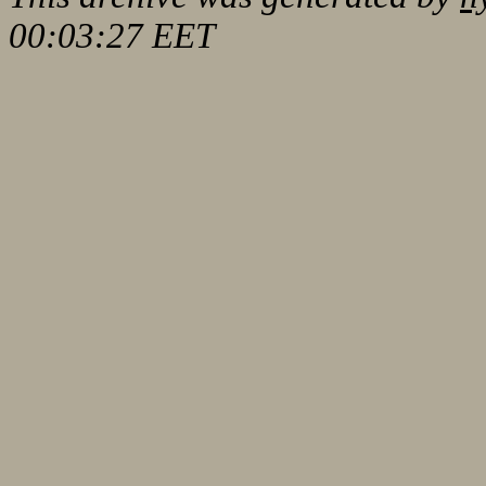
00:03:27 EET