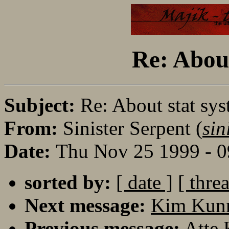
Re: About
Subject:
Re: About stat sys
From:
Sinister Serpent (
sin
Date:
Thu Nov 25 1999 - 
sorted by:
[ date ]
[ thre
Next message:
Kim Kunn
Previous message:
Atte 