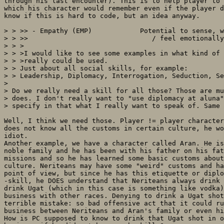
through his last encounter). This is to help player to 
which his character would remember even if the player d
know if this is hard to code, but an idea anyway.

> > >> - Empathy (EMP)            Potential to sense, w
> > >>                               / feel emotionally

> > >

> > >I would like to see some examples in what kind of 
> > >really could be used.

> > Just about all social skills, for example:

> > Leadership, Diplomacy, Interrogation, Seduction, Se
> 

> Do we really need a skill for all those? Those are mu
> does. I don't really want to "use diplomacy at aluna"
> specify in that what I really want to speak of. Same 
Well, I think we need those. Player != player character
does not know all the customs in certain culture, he wo
idiot.

Another example, we have a character called Aran. He is
noble family and he has been with his father on his fat
missions and so he has learned some basic customs about
culture. Neriteans may have some "weird" customs and ha
point of view, but since he has this etiquette or diplo
-skill, he DOES understand that Neriteans always drink 
drink Ugat (which in this case is something like vodka)
business with other races. Denying to drink a Ugat shot
terrible mistake: so bad offensive act that it could ru
business between Neriteans and Aran's family or even hi
How is PC supposed to know to drink that Ugat shot in o