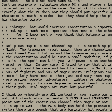
business if he did not have such skills?

Just an example of situation where PC's and player's kn
information is simpy on the same. Social skills should 
exactly what the PC does nor they should put specific w
character's mouth in order, but they should help the pl
his character wisely.

> > *shrugs* That would increase Constitution's importa
> > making it much more important than most of the othe
> > .. Yes, I know most of you think that balance is un
> > you are wrong.

> 

> Religious magic is not channeling, it is something pl
> Might. The truenames (real magic) then are channeling
> would need Consititution and the truename magic are v
> the constitution would be just a small modifier, if y
> fails, the spell can kill you. Willpower is an anothe
> used for this. In any case, I tried to say that it is
> using it would be rare and hard to learn. In Majik, w
> 50% of fighters and 50% of magic-users (religious inc
> more likely have most of them just ordinary (non magi
> profession) people, adventurers, fighters or whatever
> religious magic to some degree or are at least in som
> their gods. Real mages are rare but powerful.

I think we *should* use WIL instead of con, since was i
not, WIL stands also for mental STRENGTH and ENDURANCE,
point out if the caster can channel this magic or not. 
it is up to CON if the PC's body can hold the pressure.
system there are wounds that are basically hit points a