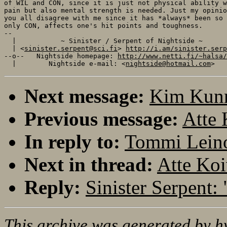
of WIL and CON, since it is just not physical ability w
pain but also mental strength is needed. Just my opinio
you all disagree with me since it has *always* been so 
only CON, affects one's hit points and toughness.

-- 

  |           ~ Sinister / Serpent of Nightside ~      
  | <
sinister.serpent@sci.fi
> 
http://i.am/sinister.serp
--o--   Nightside homepage: 
http://www.netti.fi/~halsa/
  |        Nightside e-mail: <
nightside@hotmail.com
Next message:
Kim Kunn
Previous message:
Atte 
In reply to:
Tommi Leino:
Next in thread:
Atte Koi
Reply:
Sinister Serpent: 
This archive was generated by
h