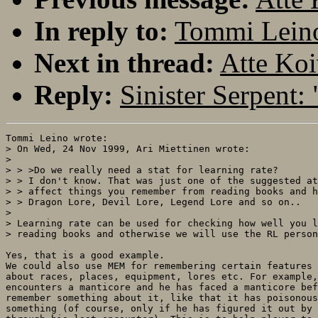
In reply to:
Tommi Leino:
Next in thread:
Atte Koi
Reply:
Sinister Serpent: 
Tommi Leino wrote:

> On Wed, 24 Nov 1999, Ari Miettinen wrote:

> 

> > >Do we really need a stat for learning rate?

> > I don't know. That was just one of the suggested at
> > affect things you remember from reading books and h
> > Dragon Lore, Devil Lore, Legend Lore and so on..

> 

> Learning rate can be used for checking how well you l
> reading books and otherwise we will use the RL person
Yes, that is a good example.

We could also use MEM for remembering certain features 
about races, places, equipment, lores etc. For example,
encounters a manticore and he has faced a manticore bef
remember something about it, like that it has poisonous
something (of course, only if he has figured it out by 