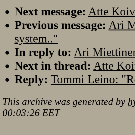
Next message:
Atte Koiv
Previous message:
Ari M
system.."
In reply to:
Ari Miettine
Next in thread:
Atte Koi
Reply:
Tommi Leino: "Re
This archive was generated by
h
00:03:26 EET