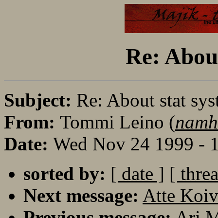
Re: About
Subject:
Re: About stat sys
From:
Tommi Leino (
namh
Date:
Wed Nov 24 1999 - 
sorted by:
[ date ]
[ thre
Next message:
Atte Koiv
Previous message:
Ari M