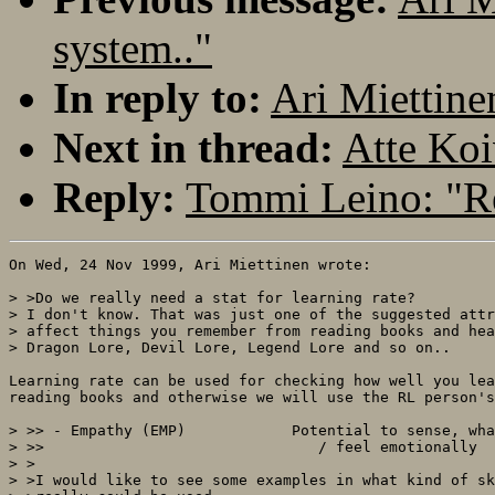
system.."
In reply to:
Ari Miettine
Next in thread:
Atte Koi
Reply:
Tommi Leino: "Re
On Wed, 24 Nov 1999, Ari Miettinen wrote:

> >Do we really need a stat for learning rate?

> I don't know. That was just one of the suggested attr
> affect things you remember from reading books and hea
> Dragon Lore, Devil Lore, Legend Lore and so on..

Learning rate can be used for checking how well you lea
reading books and otherwise we will use the RL person's
> >> - Empathy (EMP)		Potential to sense, what other people think

> >>                               / feel emotionally

> >

> >I would like to see some examples in what kind of sk