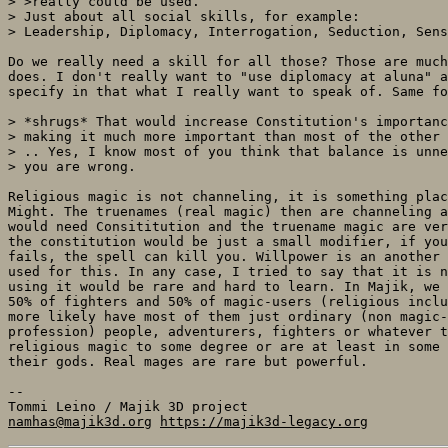
> >really could be used.

> Just about all social skills, for example:

> Leadership, Diplomacy, Interrogation, Seduction, Sens
Do we really need a skill for all those? Those are much
does. I don't really want to "use diplomacy at aluna" a
specify in that what I really want to speak of. Same fo
> *shrugs* That would increase Constitution's importanc
> making it much more important than most of the other 
> .. Yes, I know most of you think that balance is unne
> you are wrong.

Religious magic is not channeling, it is something plac
Might. The truenames (real magic) then are channeling a
would need Consititution and the truename magic are ver
the constitution would be just a small modifier, if you
fails, the spell can kill you. Willpower is an another 
used for this. In any case, I tried to say that it is n
using it would be rare and hard to learn. In Majik, we 
50% of fighters and 50% of magic-users (religious inclu
more likely have most of them just ordinary (non magic-
profession) people, adventurers, fighters or whatever t
religious magic to some degree or are at least in some 
their gods. Real mages are rare but powerful.

-- 

namhas@majik3d.org
https://majik3d-legacy.org