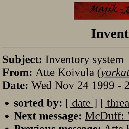
Invent
Subject:
Inventory system
From:
Atte Koivula (
yorka
Date:
Wed Nov 24 1999 - 
sorted by:
[ date ]
[ thre
Next message:
McDuff: 
Previous message:
Atte 