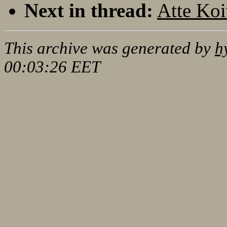
Next in thread:
Atte Koi
This archive was generated by
h
00:03:26 EET