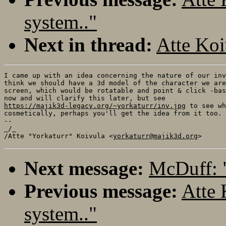
system.."
Next in thread:
Atte Koi
I came up with an idea concerning the nature of our inv
think we should have a 3d model of the character we are
screen, which would be rotatable and point & click -bas
https://majik3d-legacy.org/~yorkaturr/inv.jpg
 to see wh
cosmetically, perhaps you'll get the idea from it too.

-- 

_/_

/Atte "Yorkaturr" Koivula <
yorkaturr@majik3d.org
Next message:
McDuff: 
Previous message:
Atte 
system.."