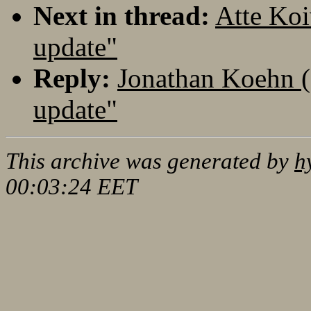
Next in thread:
Atte Koi
update"
Reply:
Jonathan Koehn (
update"
This archive was generated by
h
00:03:24 EET