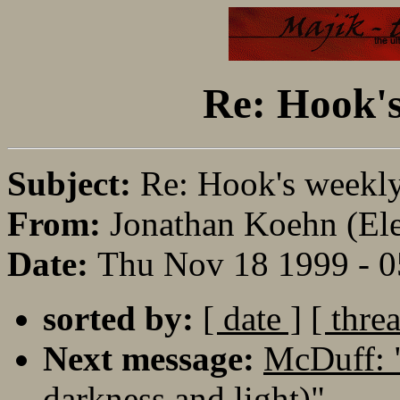
Re: Hook's
Subject:
Re: Hook's weekl
From:
Jonathan Koehn (Eler
Date:
Thu Nov 18 1999 - 
sorted by:
[ date ]
[ thre
Next message:
McDuff: 
darkness and light)"