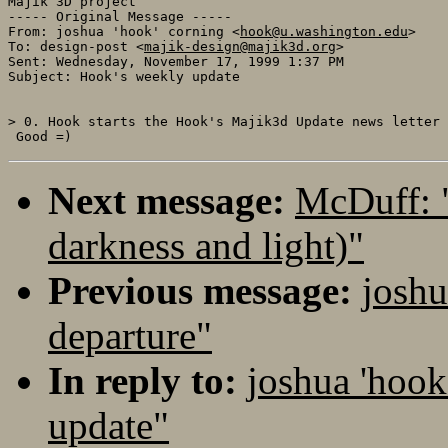
Majik 3D project

----- Original Message ----- 

From: joshua 'hook' corning <
hook@u.washington.edu
>

To: design-post <
majik-design@majik3d.org
>

Sent: Wednesday, November 17, 1999 1:37 PM

Subject: Hook's weekly update

> 0. Hook starts the Hook's Majik3d Update news letter

Next message:
McDuff: 
darkness and light)"
Previous message:
joshu
departure"
In reply to:
joshua 'hook
update"