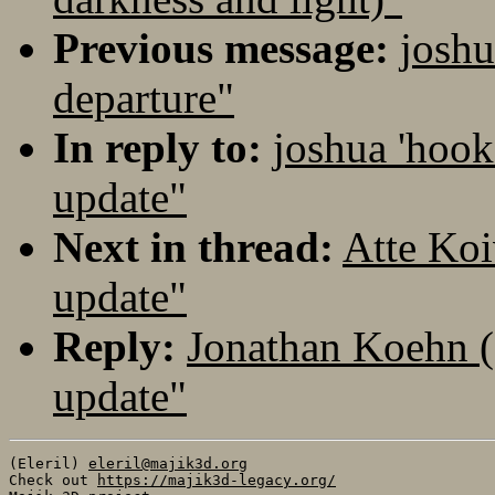
Previous message:
joshu
departure"
In reply to:
joshua 'hook
update"
Next in thread:
Atte Koi
update"
Reply:
Jonathan Koehn (
update"
(Eleril) 
eleril@majik3d.org
Check out 
https://majik3d-legacy.org/