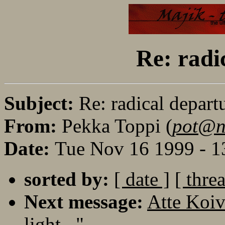
Re: radi
Subject:
Re: radical depart
From:
Pekka Toppi (
pot@no
Date:
Tue Nov 16 1999 - 1
sorted by:
[ date ]
[ thre
Next message:
Atte Koiv
light..."