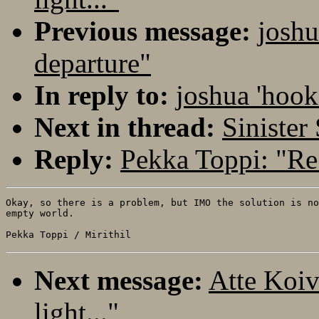
Previous message:
joshu
departure"
In reply to:
joshua 'hook
Next in thread:
Sinister
Reply:
Pekka Toppi: "Re:
Okay, so there is a problem, but IMO the solution is no
empty world.

Next message:
Atte Koiv
light..."