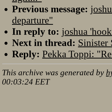
Previous message:
joshu
departure"
In reply to:
joshua 'hook
Next in thread:
Sinister
Reply:
Pekka Toppi: "Re:
This archive was generated by
h
00:03:24 EET