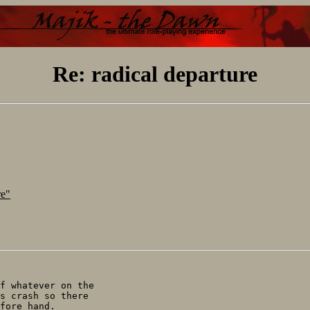
Re: radical departure
re"
f whatever on the

s crash so there

fore hand.
