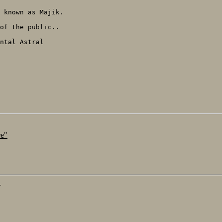
 known as Majik.

of the public..

ntal Astral

re"
T