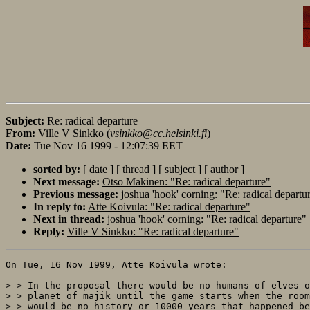
Subject:
Re: radical departure
From:
Ville V Sinkko (
vsinkko@cc.helsinki.fi
)
Date:
Tue Nov 16 1999 - 12:07:39 EET
sorted by:
[ date ]
[ thread ]
[ subject ]
[ author ]
Next message:
Otso Makinen: "Re: radical departure"
Previous message:
joshua 'hook' corning: "Re: radical departu
In reply to:
Atte Koivula: "Re: radical departure"
Next in thread:
joshua 'hook' corning: "Re: radical departure"
Reply:
Ville V Sinkko: "Re: radical departure"
On Tue, 16 Nov 1999, Atte Koivula wrote:

> > In the proposal there would be no humans of elves o
> > planet of majik until the game starts when the room
> > would be no history or 10000 years that happened be