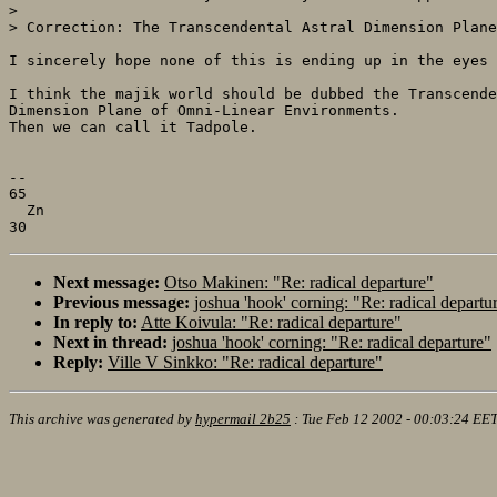
> 

> Correction: The Transcendental Astral Dimension Plane
I sincerely hope none of this is ending up in the eyes 
I think the majik world should be dubbed the Transcende
Dimension Plane of Omni-Linear Environments.

Then we can call it Tadpole.

--

65

  Zn

Next message:
Otso Makinen: "Re: radical departure"
Previous message:
joshua 'hook' corning: "Re: radical departu
In reply to:
Atte Koivula: "Re: radical departure"
Next in thread:
joshua 'hook' corning: "Re: radical departure"
Reply:
Ville V Sinkko: "Re: radical departure"
This archive was generated by
hypermail 2b25
:
Tue Feb 12 2002 - 00:03:24 EE