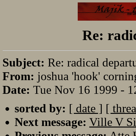
Re: radi
Subject:
Re: radical depart
From:
joshua 'hook' cornin
Date:
Tue Nov 16 1999 - 1
sorted by:
[ date ]
[ thre
Next message:
Ville V S
Previous message:
Atte 