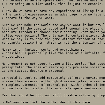
> > because as we are sphere world dwellers we have no 
> > existing on a flat world. this is just an example. 
> 

> Why do we have to have any experience of living in a 
> the lack of experience is an advantage. Now we have t
> create it the way WE want. 

Sure we can make the world the way we want it but how l
that way? If the game is coded well enough the players 
absolute freedom to choose their destiny. What makes yo
follow your designs? The only way to curtail players th
what we say is to code the game without freedom of choi
constantly police them. Which is not the intention of t
Majik is a _fantasy_ world and everything is

> possible. I personally like the idea of a infinite, f
> described. 

My argument is not about having a flat world. That desc
presipitated the idea of removing any pre made sociatie
ie the radical departure proposal

It would be cool to add completely different environmen
> make them accessible through dimesion gates in remote
> temples. Dimension of eternal pain with hordes of dem
> come true for most of the suicidal-type adventurers.

Yes that would be cool and still do-able within my prop
> IMO you have lost the whole idea of this game. 
