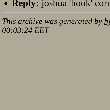
Reply:
joshua 'hook' cor
This archive was generated by
h
00:03:24 EET