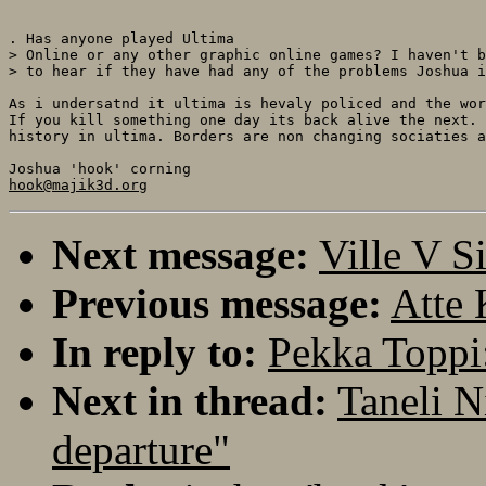
. Has anyone played Ultima

> Online or any other graphic online games? I haven't b
> to hear if they have had any of the problems Joshua i
As i undersatnd it ultima is hevaly policed and the wor
If you kill something one day its back alive the next. 
history in ultima. Borders are non changing sociaties a
hook@majik3d.org
Next message:
Ville V S
Previous message:
Atte 
In reply to:
Pekka Toppi:
Next in thread:
Taneli N
departure"