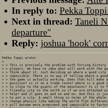
In reply to:
Pekka Toppi:
Next in thread:
Taneli N
departure"
Reply:
joshua 'hook' cor
Pekka Toppi wrote:

> 

> > This is precisely the problem with forcing history 
> > players. We have no idea what will work with the ga
> > Think about it. Just deciding an where a good city 
> > impossible. There is no way of telling where a good
> > the game is actually working. Does that hill make a
> > position? is it on a trade route? where is a good t
> > to close to the giants of the mountains? Is it to f
> > friendly city to the north so if we are attacked wi
> > help? and it goes on and on and on. And this is jus
> > to put a city. A small thing in terms of the whole 
> > change physics like making the world flat differenc
> > will become more prominent and impossible to factor