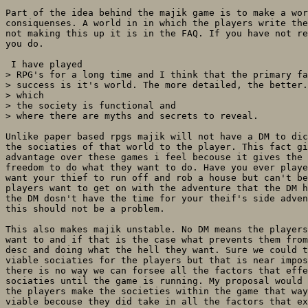
Part of the idea behind the majik game is to make a wor
consiquenses. A world in in which the players write the
not making this up it is in the FAQ. If you have not re
you do.

 I have played

> RPG's for a long time and I think that the primary fa
> success is it's world. The more detailed, the better.
> which

> the society is functional and

> where there are myths and secrets to reveal. 

Unlike paper based rpgs majik will not have a DM to dic
the sociaties of that world to the player. This fact gi
advantage over these games i feel becouse it gives the 
freedom to do what they want to do. Have you ever playe
want your thief to run off and rob a house but can't be
players want to get on with the adventure that the DM h
the DM dosn't have the time for your theif's side adven
this should not be a problem.

This also makes majik unstable. No DM means the players
want to and if that is the case what prevents them from
desc and doing what the hell they want. Sure we could t
viable sociaties for the players but that is near impos
there is no way we can forsee all the factors that effe
sociaties until the game is running. My proposal would 
the players make the societies within the game that way
viable becouse they did take in all the factors that ex