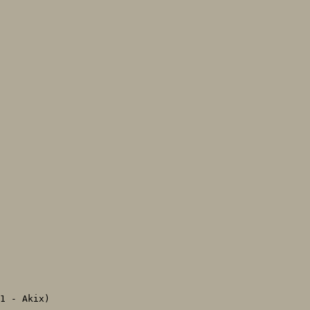
1 - Akix)
