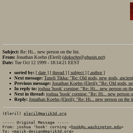
Subject:
Re: Hi... new person on the list.
From:
Jonathan Koehn (Eleril) (
dgkoehn@gbasin.net
)
Date:
Tue Oct 12 1999 - 18:14:21 EEST
sorted by:
[ date ]
[ thread ]
[ subject ]
[ author ]
Next message:
Taneli Tikka: "Re: Old gods, new gods, ancients,
Previous message:
Jonathan Koehn (Eleril): "Re: Old gods, new
In reply to:
joshua 'hook' corning: "Re: Hi... new person on the
Next in thread:
joshua 'hook' corning: "Re: Hi... new person on
Reply:
Jonathan Koehn (Eleril): "Re: Hi... new person on the li
(Eleril) 
eleril@majik3d.org
----- Original Message ----- 

From: joshua 'hook' corning <
hook@u.washington.edu
>

To: <
majik-design@majik3d.org
>
