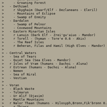
>     - Groaning Forest

>   - Dethzael 

>     r Skyghaim (Dwarf/Elf - Dezlaneans - Eleril)

>     - Mountains of Eclipse

>     - Swamp of Enmity

>   - Dardalon

>     - Swamp of Pelnor

>     - Covewood Mountains

>   - Eastern Minartan Isles

>     r Lanuin (Dark Elf - Zrei'gu'aiuo - Mandor)

>     r Torell - (human - Tore'e 0.6 - Akix)

>     - The Reef Isles

>     r Beheran, Filas and Hamil (High Elves - Mandor)

> 

> - Central Waters

>   - Sea of Tears

>   - Quiet Sea (Sea Elves - Mandor)

>   r Isles of Vram (humans - Dachoi - Aluna)

>   r Estrean (humans - Dachoi - Aluna)

>   - Nemen

>   - Sea of Niral

>   - Vestian

> 

> - Voran

>   - Black Waste

>   - Tulmarun

>   - Ur Alif (Djasim)

>   - Mantle Mountains

>   r Nalor Thaan (humans - Hilosyph,Bronn,Fik'bronn 0.
>     r Thjarr
