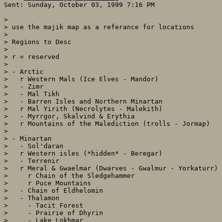
Sent: Sunday, October 03, 1999 7:16 PM

> 

> use the majik map as a referance for locations

> 

> Regions to Desc

> 

> r = reserved

> 

> - Arctic

>   r Western Mals (Ice Elves - Mandor)

>   - Zimr

>   - Mal Tikh

>   - Barren Isles and Northern Minartan

>   r Mal Yirith (Necrolytes - Malekith)

>   - Myrrgor, Skalvind & Erythia

>   r Mountains of the Malediction (trolls - Jormap)

> 

> - Minartan

>   - Sol'daran

>   r Western isles (*hidden* - Beregar)

>   - Terrenir

>   r Meral & Gwaelmar (Dwarves - Gwalmur - Yorkaturr)

>     r Chain of the Sledgehammer

>     r Puce Mountains

>   - Chain of Eldhelomin

>   - Thalamon

>     - Tacit Forest

>     - Prairie of Dhyrin

>     - Lake Lokhmar
