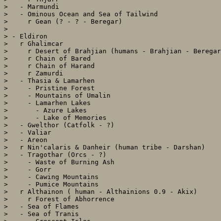
>   - Marmundi

>   - Ominous Ocean and Sea of Tailwind

>     r Gean (? - ? - Beregar)

> 

> - Eldiron

>   r Ghalimcar

>     r Desert of Brahjian (humans - Brahjian - Beregar
>     r Chain of Bared

>     r Chain of Harand

>     r Zamurdi

>   - Thasia & Lamarhen

>     - Pristine Forest

>     - Mountains of Umalin

>     - Lamarhen Lakes

>       - Azure Lakes

>       - Lake of Memories

>   - Gwelthor (Catfolk - ?)

>   - Valiar

>   - Areon

>   r Nin'calaris & Danheir (human tribe - Darshan)

>   - Tragothar (Orcs - ?)

>     - Waste of Burning Ash

>     - Gorr

>     - Cawing Mountains

>     - Pumice Mountains

>   r Althainon ( human - Althainions 0.9 - Akix)

>     r Forest of Abhorrence

>   - Sea of Flames

>   - Sea of Tranis
