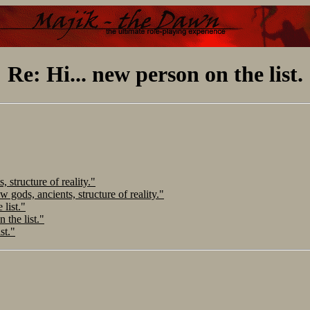
Re: Hi... new person on the list.
 structure of reality."
 gods, ancients, structure of reality."
 list."
 the list."
st."