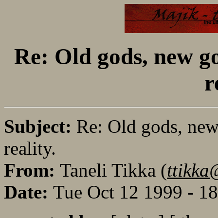
Re: Old gods, new go
r
Subject:
Re: Old gods, new 
reality.
From:
Taneli Tikka (
ttikka
Date:
Tue Oct 12 1999 - 1