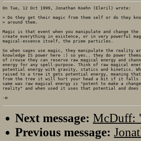
On Tue, 12 Oct 1999, Jonathan Koehn (Eleril) wrote:

> Do they get their magic from them self or do they kno
> around them.

Magic is that event when you manipulate and change the 
create everything in existence, or in very powerful mag
magical-essence itself, the prime particles. 

So when sages use magic, they manipulate the reality ar
knowledge IS power here :) so yes.. they do power thems
of crouse they can reserve raw magical energy and chann
energy for any spell-purpose. Think of raw magical ener
potential energy with gravity, statics and kinetics. Wh
raised to a tree it gets potential energy, meaning that
from the tree it will hurt your head a bit if it falls 
same was raw magical energy is "potent to make a change
reality" and when used it uses that potential and does 
Next message:
McDuff: 
Previous message:
Jonat