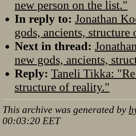
new person on the list."
In reply to:
Jonathan Koe
gods, ancients, structure o
Next in thread:
Jonathan
new gods, ancients, struct
Reply:
Taneli Tikka: "Re
structure of reality."
This archive was generated by
h
00:03:20 EET