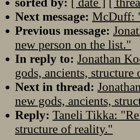
sorted by:
[ date ]
[ thre
Next message:
McDuff: 
Previous message:
Jonat
new person on the list."
In reply to:
Jonathan Koe
gods, ancients, structure o
Next in thread:
Jonathan
new gods, ancients, struct
Reply:
Taneli Tikka: "Re
structure of reality."