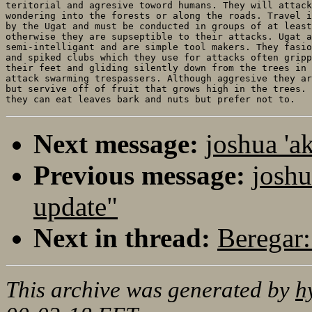
teritorial and agresive toword humans. They will attack
wondering into the forests or along the roads. Travel i
by the Ugat and must be conducted in groups of at least
otherwise they are supseptible to their attacks. Ugat a
semi-intelligant and are simple tool makers. They fasio
and spiked clubs which they use for attacks often gripp
their feet and gliding silently down from the trees in 
attack swarming trespassers. Although aggresive they ar
but servive off of fruit that grows high in the trees. 
Next message:
joshua 'a
Previous message:
joshu
update"
Next in thread:
Beregar:
This archive was generated by
h