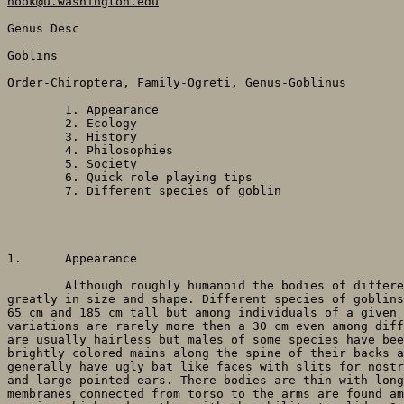
hook@u.washington.edu
Genus Desc

Goblins

Order-Chiroptera, Family-Ogreti, Genus-Goblinus 

	1. Appearance

	2. Ecology

	3. History

	4. Philosophies

	5. Society

	6. Quick role playing tips

	7. Different species of goblin

1. 	Appearance

	Although roughly humanoid the bodies of different goblin species range

greatly in size and shape. Different species of goblins
65 cm and 185 cm tall but among individuals of a given 
variations are rarely more then a 30 cm even among diff
are usually hairless but males of some species have bee
brightly colored mains along the spine of their backs a
generally have ugly bat like faces with slits for nostr
and large pointed ears. There bodies are thin with long
membranes connected from torso to the arms are found am