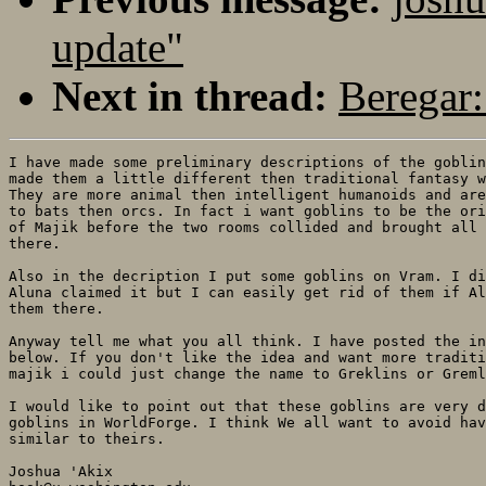
update"
Next in thread:
Beregar:
I have made some preliminary descriptions of the goblin
made them a little different then traditional fantasy w
They are more animal then intelligent humanoids and are
to bats then orcs. In fact i want goblins to be the ori
of Majik before the two rooms collided and brought all 
there. 

Also in the decription I put some goblins on Vram. I di
Aluna claimed it but I can easily get rid of them if Al
them there.

Anyway tell me what you all think. I have posted the in
below. If you don't like the idea and want more traditi
majik i could just change the name to Greklins or Greml
I would like to point out that these goblins are very d
goblins in WorldForge. I think We all want to avoid hav
similar to theirs.
