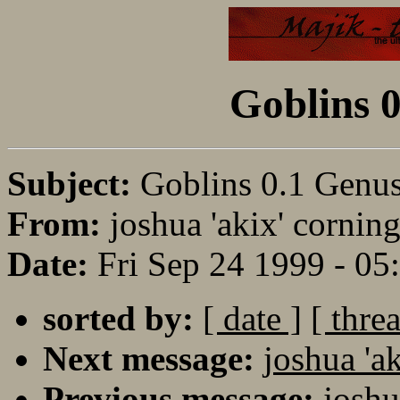
Goblins 0
Subject:
Goblins 0.1 Genus
From:
joshua 'akix' corning
Date:
Fri Sep 24 1999 - 0
sorted by:
[ date ]
[ thre
Next message:
joshua 'a
Previous message:
joshu