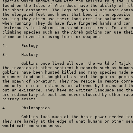
species which endows them with the ability to glide. On
found on the Isles of Vram does have the ability of ful
for short distances. The legs of goblins are more canin
the elongated feet and knees that bend in the opposite 
walking they often use their long arms for balance and 
when running. They do have five fingered hands and can 
dexterously to fashion tools and clime trees. In fact m
climbing species such as the Akreb goblins can use thei
clime and even for using tools or weapons.

2. 	Ecology

3. 	History

	Goblins once lived all over the world of Majik for millennia but since

the invasion of other sentient humanoids such as humans
goblins have been hunted killed and many species made e
misunderstood and thought of as evil the goblin species
the spawn of Yorkaturr. They now reside in remote corne
and only in rear instances are allowed by humans and th
out an existence. They have no written language and the
are rudimentary at best and never studied by other race
history exists. 

4. 	Philosophies

	Goblins lack much of the brain power needed for any true philosophy.

They are barely at the edge of what humans or other sen
would call consciousness.
