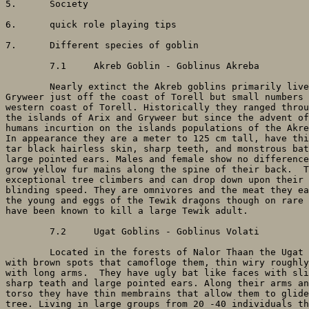
5. 	Society

6. 	quick role playing tips

7. 	Different species of goblin

	7.1	Akreb Goblin - Goblinus Akreba

	Nearly extinct the Akreb goblins primarily live on the small island of

Gryweer just off the coast of Torell but small numbers 
western coast of Torell. Historically they ranged throu
the islands of Arix and Gryweer but since the advent of
humans incurtion on the islands populations of the Akre
In appearance they are a meter to 125 cm tall, have thi
tar black hairless skin, sharp teeth, and monstrous bat
large pointed ears. Males and female show no difference
grow yellow fur mains along the spine of their back.  T
exceptional tree climbers and can drop down upon their 
blinding speed. They are omnivores and the meat they ea
the young and eggs of the Tewik dragons though on rare 
have been known to kill a large Tewik adult.

	7.2	Ugat Goblins - Goblinus Volati

	Located in the forests of Nalor Thaan the Ugat have leaf green skin

with brown spots that camofloge them, thin wiry roughly
with long arms.  They have ugly bat like faces with sli
sharp teath and large pointed ears. Along their arms an
torso they have thin membrains that allow them to glide
tree. Living in large groups from 20 -40 individuals th