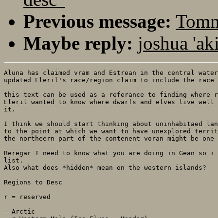
Previous message:
Tommi
Maybe reply:
joshua 'ak
Aluna has claimed vram and Estrean in the central water
updated Eleril's race/region claim to include the race 
this text can be used as a referance to finding where r
Eleril wanted to know where dwarfs and elves live well 
it.

I think we should start thinking about uninhabitaed lan
to the point at which we want to have unexplored territ
the northeern part of the contenent voran might be one 
Beregar I need to know what you are doing in Gean so i 
list.

Also what does *hidden* mean on the western islands? 

Regions to Desc

r = reserved

- Arctic
