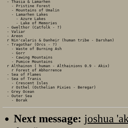
  - Thasia & Lamarhen

    - Pristine Forest

    - Mountains of Umalin

    - Lamarhen Lakes

      - Azure Lakes

      - Lake of Memories

  - Gwelthor (Catfolk - ?)

  - Valiar

  - Areon

  r Nin'calaris & Danheir (human tribe - Darshan)

  - Tragothar (Orcs - ?)

    - Waste of Burning Ash

    - Gorr

    - Cawing Mountains

    - Pumice Mountains

  r Althainon ( human - Althainions 0.9 - Akix)

    r Forest of Abhorrence

  - Sea of Flames

  - Sea of Tranis

    - Crescent Isles

    r Osthel (Osthelian Pixies - Beregar)

  - Grey Ocean

  - Outer Sea

Next message:
joshua 'a