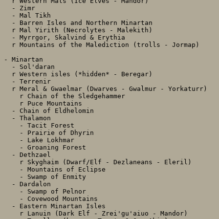
  r Western Mals (Ice Elves - Mandor)

  - Zimr

  - Mal Tikh

  - Barren Isles and Northern Minartan

  r Mal Yirith (Necrolytes - Malekith)

  - Myrrgor, Skalvind & Erythia

  r Mountains of the Malediction (trolls - Jormap)

- Minartan

  - Sol'daran

  r Western isles (*hidden* - Beregar)

  - Terrenir

  r Meral & Gwaelmar (Dwarves - Gwalmur - Yorkaturr)

    r Chain of the Sledgehammer

    r Puce Mountains

  - Chain of Eldhelomin

  - Thalamon

    - Tacit Forest

    - Prairie of Dhyrin

    - Lake Lokhmar

    - Groaning Forest

  - Dethzael 

    r Skyghaim (Dwarf/Elf - Dezlaneans - Eleril)

    - Mountains of Eclipse

    - Swamp of Enmity

  - Dardalon

    - Swamp of Pelnor

    - Covewood Mountains

  - Eastern Minartan Isles

    r Lanuin (Dark Elf - Zrei'gu'aiuo - Mandor)
