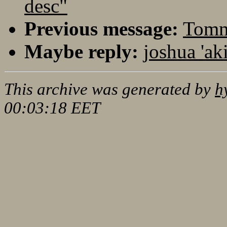
desc"
Previous message:
Tommi
Maybe reply:
joshua 'ak
This archive was generated by
h
00:03:18 EET