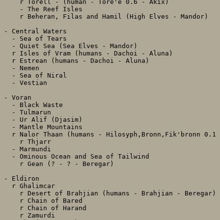
    r Torell - (human - Tore'e 0.6 - Akix)

    - The Reef Isles

    r Beheran, Filas and Hamil (High Elves - Mandor)

- Central Waters

  - Sea of Tears

  - Quiet Sea (Sea Elves - Mandor)

  r Isles of Vram (humans - Dachoi - Aluna)

  r Estrean (humans - Dachoi - Aluna)

  - Nemen

  - Sea of Niral

  - Vestian

- Voran

  - Black Waste

  - Tulmarun

  - Ur Alif (Djasim)

  - Mantle Mountains

  r Nalor Thaan (humans - Hilosyph,Bronn,Fik'bronn 0.1 
    r Thjarr

  - Marmundi

  - Ominous Ocean and Sea of Tailwind

    r Gean (? - ? - Beregar)

- Eldiron

  r Ghalimcar

    r Desert of Brahjian (humans - Brahjian - Beregar)

    r Chain of Bared

    r Chain of Harand

    r Zamurdi
