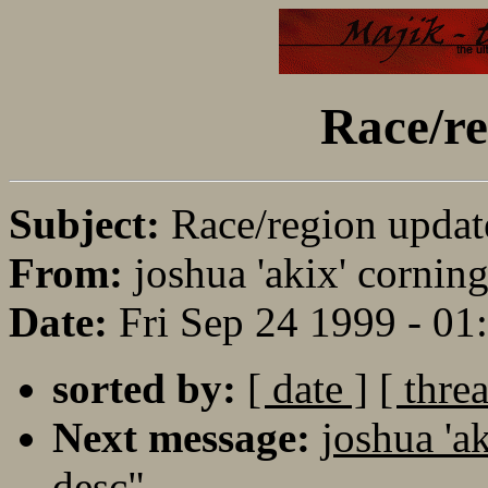
Race/re
Subject:
Race/region updat
From:
joshua 'akix' corning
Date:
Fri Sep 24 1999 - 0
sorted by:
[ date ]
[ thre
Next message:
joshua 'a
desc"