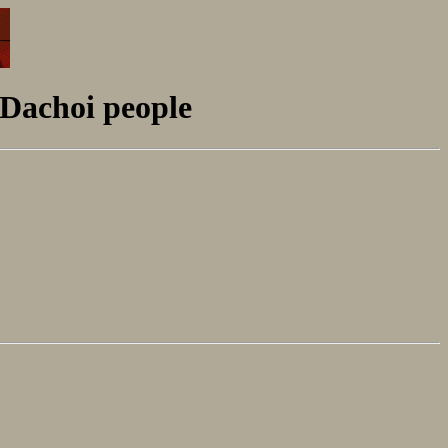
 Dachoi people