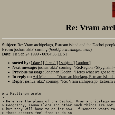
Re: Vram arch
Subject:
Re: Vram archipelago, Estream island and the Dachoi peopl
From:
joshua 'akix' corning (
hook@u.washington.edu
)
Date:
Fri Sep 24 1999 - 00:04:36 EEST
sorted by:
[ date ]
[ thread ]
[ subject ]
[ author ]
Next message:
joshua 'akix' corning: "Re:Region <Skyghaim
Previous message:
Jonathan Koehn: "Heres what ive got so f
In reply to:
Ari Miettinen: "Vram archipelago, Estream island 
Reply:
joshua 'akix' corning: "Re: Vram archipelago, Estream 
Ari Miettinen wrote:

> 

> Here are the plans of the Dachoi, Vram archipelago an
> Geography, Fauna Flora and other such things are not 
> but they will have to do for now. If someone wants to
> those aspects feel free to do so.
