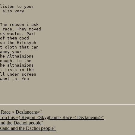
listen to your

 also very

The reason i ask

 race. They moved

ck wastes. Part

of them good

so the Hilosyph

t cloth that can

abey your

he Althainions

nought to the

he althainions

l lists in the

ll under screen

want to. You

> Race < Dezlaneans>"
ar on this =) Region <Skyghaim> Race < Dezlaneans>"
and the Dachoi people"
island and the Dachoi people"