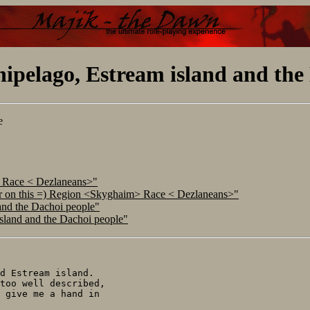
ipelago, Estream island and the
e
> Race < Dezlaneans>"
ar on this =) Region <Skyghaim> Race < Dezlaneans>"
and the Dachoi people"
island and the Dachoi people"
d Estream island.

too well described,

 give me a hand in
