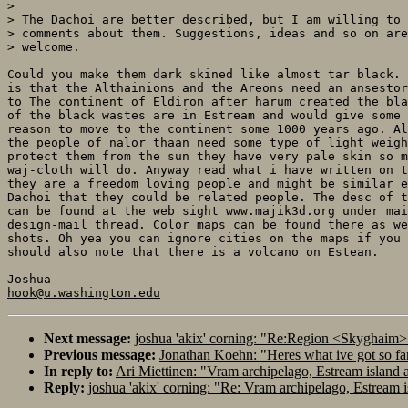
> 

> The Dachoi are better described, but I am willing to 
> comments about them. Suggestions, ideas and so on are
> welcome.

Could you make them dark skined like almost tar black. 
is that the Althainions and the Areons need an ansestor
to The continent of Eldiron after harum created the bla
of the black wastes are in Estream and would give some 
reason to move to the continent some 1000 years ago. Al
the people of nalor thaan need some type of light weigh
protect them from the sun they have very pale skin so m
waj-cloth will do. Anyway read what i have written on t
they are a freedom loving people and might be similar e
Dachoi that they could be related people. The desc of t
can be found at the web sight www.majik3d.org under mai
design-mail thread. Color maps can be found there as we
shots. Oh yea you can ignore cities on the maps if you 
should also note that there is a volcano on Estean.

hook@u.washington.edu
Next message:
joshua 'akix' corning: "Re:Region <Skyghaim
Previous message:
Jonathan Koehn: "Heres what ive got so f
In reply to:
Ari Miettinen: "Vram archipelago, Estream island 
Reply:
joshua 'akix' corning: "Re: Vram archipelago, Estream 