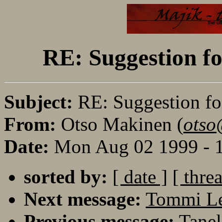
RE: Suggestion fo
Subject:
RE: Suggestion fo
From:
Otso Makinen (
otso
Date:
Mon Aug 02 1999 - 
sorted by:
[ date ]
[ thre
Next message:
Tommi L
Previous message:
Tanel