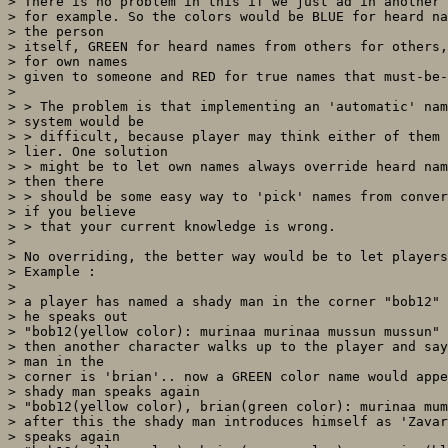
> There is no problem in this if we just ad in another 
> for example. So the colors would be BLUE for heard na
> the person

> itself, GREEN for heard names from others for others,
> for own names

> given to someone and RED for true names that must-be-
>  

> > The problem is that implementing an 'automatic' nam
> system would be

> > difficult, because player may think either of them 
> lier. One solution

> > might be to let own names always override heard nam
> then there

> > should be some easy way to 'pick' names from conver
> if you believe

> > that your current knowledge is wrong. 

> 

> No overriding, the better way would be to let players
> Example :

> 

> a player has named a shady man in the corner "bob12" 
> he speaks out

> "bob12(yellow color): murinaa murinaa mussun mussun"

> then another character walks up to the player and say
> man in the

> corner is 'brian'.. now a GREEN color name would appe
> shady man speaks again

> "bob12(yellow color), brian(green color): murinaa mum
> after this the shady man introduces himself as 'Zavar
> speaks again
