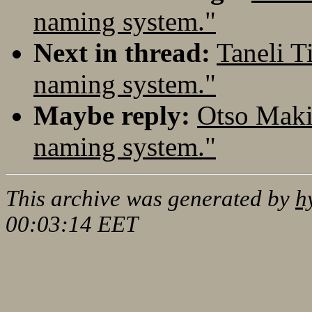
naming system."
Next in thread:
Taneli T
naming system."
Maybe reply:
Otso Maki
naming system."
This archive was generated by
h
00:03:14 EET