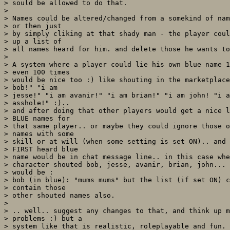
> sould be allowed to do that. 

> 

> Names could be altered/changed from a somekind of nam
> or then just

> by simply cliking at that shady man - the player coul
> up a list of

> all names heard for him. and delete those he wants to
> 

> A system where a player could lie his own blue name 1
> even 100 times

> would be nice too :) like shouting in the marketplace
> bob!" "i am

> jesse!" "i am avanir!" "i am brian!" "i am john! "i a
> asshole!" :).. 

> and after doing that other players would get a nice l
> BLUE names for

> that same player.. or maybe they could ignore those o
> names with some

> skill or at will (when some setting is set ON).. and 
> FIRST heard blue

> name would be in chat message line.. in this case whe
> character shouted bob, jesse, avanir, brian, john... 
> would be :

> bob (in blue): "mums mums" but the list (if set ON) c
> contain those

> other shouted names also.

> 

> .. well.. suggest any changes to that, and think up m
> problems :) but a

> system like that is realistic, roleplayable and fun. 