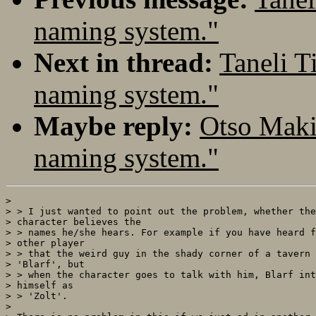
naming system."
Next in thread:
Taneli T
naming system."
Maybe reply:
Otso Maki
naming system."
> 

> > I just wanted to point out the problem, whether the
> character believes the

> > names he/she hears. For example if you have heard f
> other player

> > that the weird guy in the shady corner of a tavern 
> 'Blarf', but

> > when the character goes to talk with him, Blarf int
> himself as

> > 'Zolt'. 

> 
