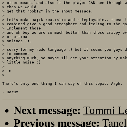
> other means. and also if the player CAN see through w
> then we would

> get that "bob12" in the shout message. 

> 

> Let's make majik realistic and roleplayable.. these l
> combined give a good atmosphere and feeling to the ga
> Implement those

> and oh boy we are so much better than those crappy ev
> or ultima

> onlines :)..

> 

> sorry for my rude language :) but it seems you guys d
> to comment

> anything much, so maybe ill get your attention by mak
> little noise :)

> 

> -m

>

There's only one thing I can say on this topic: Argh.

Next message:
Tommi L
Previous message:
Tanel