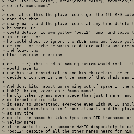
> "bob12(yellow color), brian(green color), zavarian(bl
> color): mums mums"

> 

> even after this the player could get the 4th RED colo
> name for that

> shady man.. and the player could at any time delete t
> he wants. He

> could delete his own yellow "bob12" name, and leave t
> in action.. or

> he could chose to ignore the BLUE name and leave yell
> action.. or maybe he wants to delete yellow and green
> and leave the

> blue-zavarian in action.. 

> 

> get it? :) that kind of naming system would rock.. pl
> would have to

> use his own consideration and his characters 'detect 
> decide which one is the true name of that shady man i
> 

> And dont bitch about us running out of space in the c
> bob12, briam, zavarian : "mums mums"

> hardly takes up any more space than just 1 name. and 

> different colors make

> it easy to understand, everyone even with 80 IQ shoul
> couple of minutes or in 1 hour atleast. and the playe
> at any time

> delete the names he likes (yes even RED truenames or 
> Yellow names

> if he wants to).. if someone WANTS desperately to cal
> "bob12" despite of all the other names heard for him,