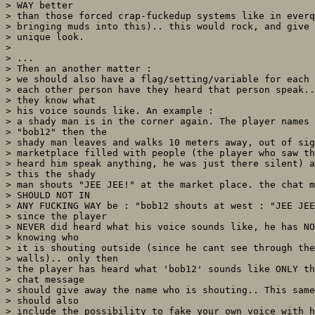
> WAY better

> than those forced crap-fuckedup systems like in everq
> bringing muds into this).. this would rock, and give 
> unique look.

> 

> ...

> Then an another matter :

> we should also have a flag/setting/variable for each 
> each other person have they heard that person speak..
> they know what

> his voice sounds like. An example :

> a shady man is in the corner again. The player names 
> "bob12" then the

> shady man leaves and walks 10 meters away, out of sig
> marketplace filled with people (the player who saw th
> heard him speak anything, he was just there silent) a
> this the shady

> man shouts "JEE JEE!" at the market place. the chat m
> SHOULD NOT IN

> ANY FUCKING WAY be : "bob12 shouts at west : "JEE JEE
> since the player

> NEVER did heard what his voice sounds like, he has NO
> knowing who

> it is shouting outside (since he cant see through the
> walls).. only then

> the player has heard what 'bob12' sounds like ONLY th
> chat message

> should give away the name who is shouting.. This same
> should also

> include the possibility to fake your own voice with h