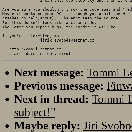
		I can only see blue sky and then it crashes.

Are you sure you shouldn't throw the code away and 'red
Maybe it works on your PC  (although you admit the Win 
crashes on help/about), I haven't seen the source,

But this doesn't look like a clean code.

The later you repair bugs, the harder it will be.

If you're interested, mail to 

jirik.svoboda@seznam.cz
-- 
http://email.seznam.cz
Next message:
Tommi Lei
Previous message:
Finwa
Next in thread:
Tommi L
subject!"
Maybe reply:
Jiri Svobo