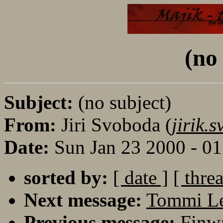
(no
Subject:
(no subject)
From:
Jiri Svoboda (
jirik
Date:
Sun Jan 23 2000 - 0
sorted by:
[ date ]
[ thre
Next message:
Tommi Lei
Previous message:
Finwa