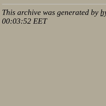
This archive was generated by
h
00:03:52 EET