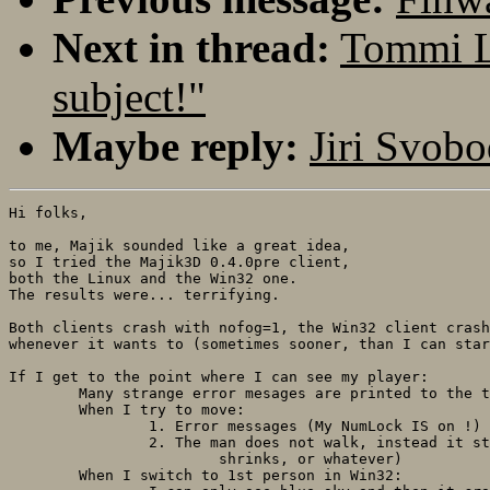
Next in thread:
Tommi L
subject!"
Maybe reply:
Jiri Svobo
Hi folks,

to me, Majik sounded like a great idea,

so I tried the Majik3D 0.4.0pre client, 

both the Linux and the Win32 one. 

The results were... terrifying.

Both clients crash with nofog=1, the Win32 client crash
whenever it wants to (sometimes sooner, than I can star
If I get to the point where I can see my player:

	Many strange error mesages are printed to the terminal.

	When I try to move:

		1. Error messages (My NumLock IS on !)

		2. The man does not walk, instead it stretches/

			shrinks, or whatever)

	When I switch to 1st person in Win32:
