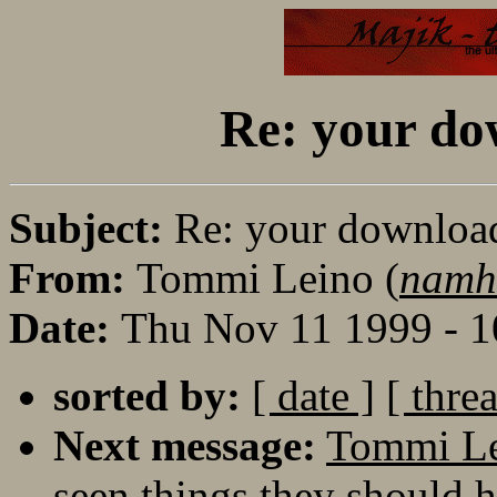
Re: your dow
Subject:
Re: your download 
From:
Tommi Leino (
namh
Date:
Thu Nov 11 1999 - 
sorted by:
[ date ]
[ thre
Next message:
Tommi Lei
seen things they should h