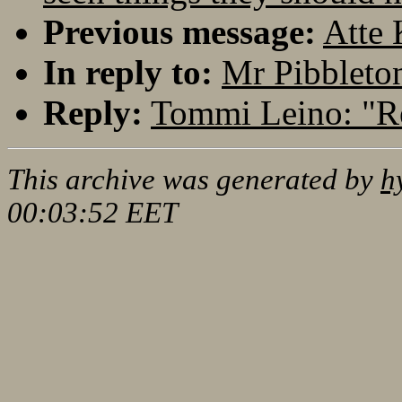
Previous message:
Atte 
In reply to:
Mr Pibbleton
Reply:
Tommi Leino: "Re
This archive was generated by
h
00:03:52 EET