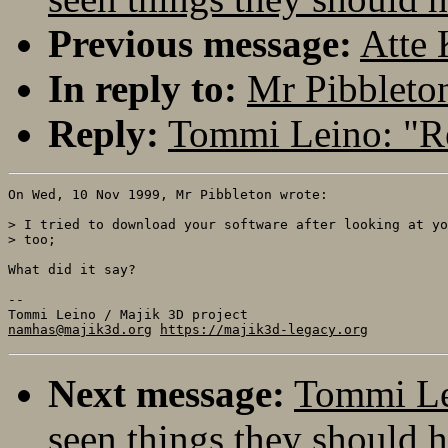
Previous message:
Atte 
In reply to:
Mr Pibbleton
Reply:
Tommi Leino: "Re
On Wed, 10 Nov 1999, Mr Pibbleton wrote:

> I tried to download your software after looking at yo
> too;

What did it say?

-- 

namhas@majik3d.org
https://majik3d-legacy.org
Next message:
Tommi Lei
seen things they should h