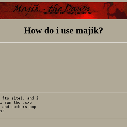
How do i use majik?
 ftp site), and i

i run the .exe

 and numbers pop
