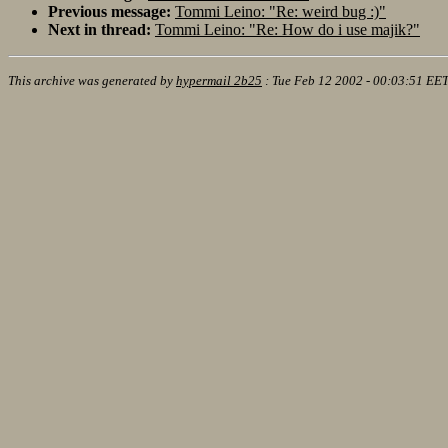
Previous message:
Tommi Leino: "Re: weird bug :)"
Next in thread:
Tommi Leino: "Re: How do i use majik?"
This archive was generated by
hypermail 2b25
:
Tue Feb 12 2002 - 00:03:51 EE