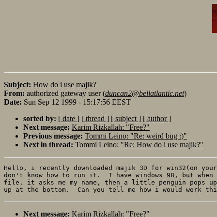
Subject:
How do i use majik?
From:
authorized gateway user (
duncan2@bellatlantic.net
)
Date:
Sun Sep 12 1999 - 15:17:56 EEST
sorted by:
[ date ]
[ thread ]
[ subject ]
[ author ]
Next message:
Karim Rizkallah: "Free?"
Previous message:
Tommi Leino: "Re: weird bug :)"
Next in thread:
Tommi Leino: "Re: How do i use majik?"
Hello, i recently downloaded majik 3D for win32(on your
don't know how to run it.  I have windows 98, but when 
file, it asks me my name, then a little penguin pops up
Next message:
Karim Rizkallah: "Free?"