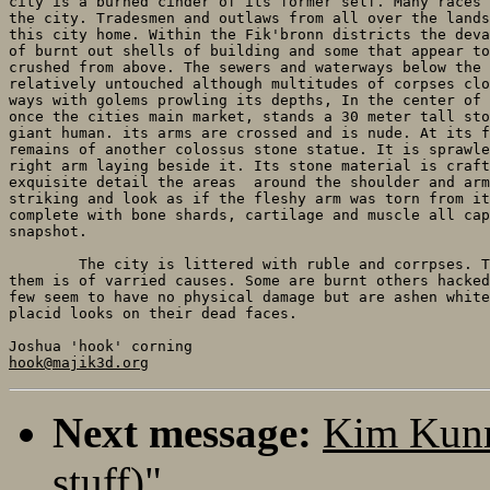
city is a burned cinder of its former self. Many races 
the city. Tradesmen and outlaws from all over the lands
this city home. Within the Fik'bronn districts the deva
of burnt out shells of building and some that appear to
crushed from above. The sewers and waterways below the 
relatively untouched although multitudes of corpses clo
ways with golems prowling its depths, In the center of 
once the cities main market, stands a 30 meter tall sto
giant human. its arms are crossed and is nude. At its f
remains of another colossus stone statue. It is sprawle
right arm laying beside it. Its stone material is craft
exquisite detail the areas  around the shoulder and arm
striking and look as if the fleshy arm was torn from it
complete with bone shards, cartilage and muscle all cap
snapshot.

	The city is littered with ruble and corrpses. The manner of death among

them is of varried causes. Some are burnt others hacked
few seem to have no physical damage but are ashen white
placid looks on their dead faces.

hook@majik3d.org
Next message:
Kim Kunn
stuff)"