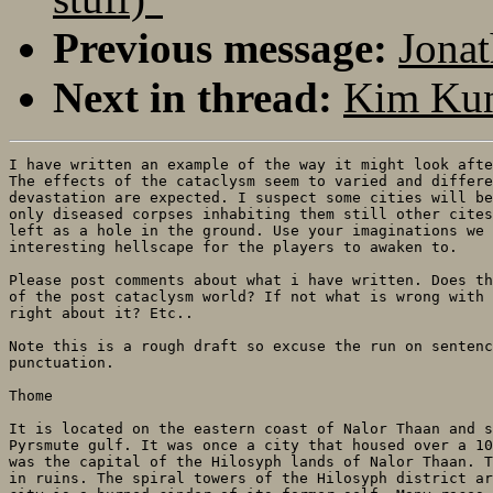
Previous message:
Jonat
Next in thread:
Kim Kun
I have written an example of the way it might look afte
The effects of the cataclysm seem to varied and differe
devastation are expected. I suspect some cities will be
only diseased corpses inhabiting them still other cites
left as a hole in the ground. Use your imaginations we 
interesting hellscape for the players to awaken to.

Please post comments about what i have written. Does th
of the post cataclysm world? If not what is wrong with 
right about it? Etc..

Note this is a rough draft so excuse the run on sentenc
punctuation.

Thome

It is located on the eastern coast of Nalor Thaan and s
Pyrsmute gulf. It was once a city that housed over a 10
was the capital of the Hilosyph lands of Nalor Thaan. T
in ruins. The spiral towers of the Hilosyph district ar