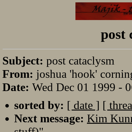
post 
Subject:
post cataclysm
From:
joshua 'hook' cornin
Date:
Wed Dec 01 1999 - 
sorted by:
[ date ]
[ thre
Next message:
Kim Kunn
stuff)"