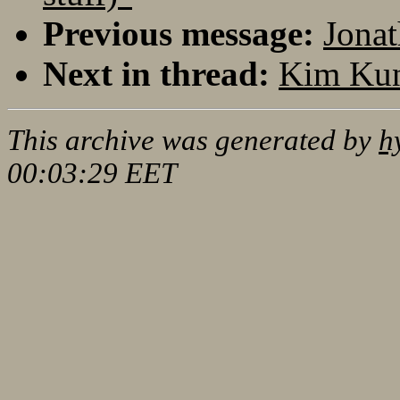
Previous message:
Jonat
Next in thread:
Kim Kun
This archive was generated by
h
00:03:29 EET