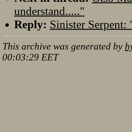
understand....."
Reply:
Sinister Serpent: 
This archive was generated by
h
00:03:29 EET