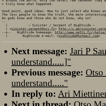
> around the world. Only the select few (whoever they a
> truly know what happened.

Good point, good ideas. Now to just select who knows an
The less people to know the truth, the more interesting
Do gods know and those who do not know, why so?

-- 

  |           ~ Sinister / Serpent of Nightside ~      
  | <
sinister.serpent@sci.fi
> 
http://i.am/sinister.serp
--o--   Nightside homepage: 
http://www.netti.fi/~halsa/
  |        Nightside e-mail: <
nightside@hotmail.com
Next message:
Jari P Sa
understand.....]"
Previous message:
Otso 
understand....."
In reply to:
Ari Miettinen
Next in thread:
Otso Mak