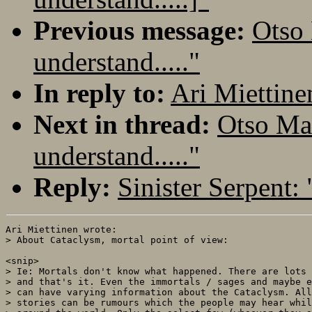
Previous message:
Otso 
understand....."
In reply to:
Ari Miettinen
Next in thread:
Otso Mak
understand....."
Reply:
Sinister Serpent: 
Ari Miettinen wrote:

> About Cataclysm, mortal point of view:

<snip>

> Ie: Mortals don't know what happened. There are lots 
> and that's it. Even the immortals / sages and maybe e
> can have varying information about the Cataclysm. All
> stories can be rumours which the people may hear whil