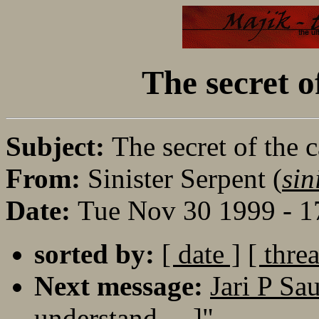
The secret o
Subject:
The secret of the c
From:
Sinister Serpent (
sin
Date:
Tue Nov 30 1999 - 1
sorted by:
[ date ]
[ thre
Next message:
Jari P Sa
understand.....]"