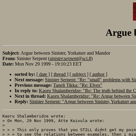
Argue 
Subject:
Argue between Sinister, Yorkaturr and Mandor
From:
Sinister Serpent (
sinister.serpent@sci.fi
)
Date:
Mon Nov 29 1999 - 19:10:23 EET
sorted by:
[ date ]
[ thread ]
[ subject ]
[ author ]
Next message:
Sinister Serpent: "Re: "small" problems with Sin
Previous message:
Taneli Tikka: "Re: Elves"
In reply to:
Kaoru Shalamberidze: "Re: The truth behind the Ca
Next in thread:
Kaoru Shalamberidze: "Re: Argue between Sin
Reply:
Sinister Serpent: "Argue between Sinister, Yorkaturr a
Kaoru Shalamberidze wrote:

> On Mon, 29 Nov 1999, Atte Koivula wrote:

> 

> > > This only proves that you STILL didnt get my poin
> > > to see the relations between examples, then i mig