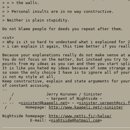
> > > the walls.

> >

> > Personal insults are in no way constructive.

> 

> Neither is plain stupidity.

Do not blame people for deeds you repeat after them.

<cut>

> Why is it so hard to undestand what i explained for 2
> i can explain it again, this time better if you reall
Because your explanations really do not make sense at a
You do not focus on the matter, but instead you try to 
points from my ideas as you can and then you start spli
It is like you hated my ideas because of some strange p
so soon the only choice I have is to ignore all of your
is not my style at all.

Keep constructive, explain and state arguments for your
of constant accusing.

-- 

    /              Jerry Kurunen / Sinister            
   /               ~ Serpent of Nightside ~            
-- --  <
sinister@kaapeli.net
> ~ <
sinister.serpent@sci.f
 /        Homepage: 
http://www.kaapeli.net/~sinister
   
Nightside homepage: 
http://www.netti.fi/~halsa/
            E-mail: <
nightside@hotmail.com