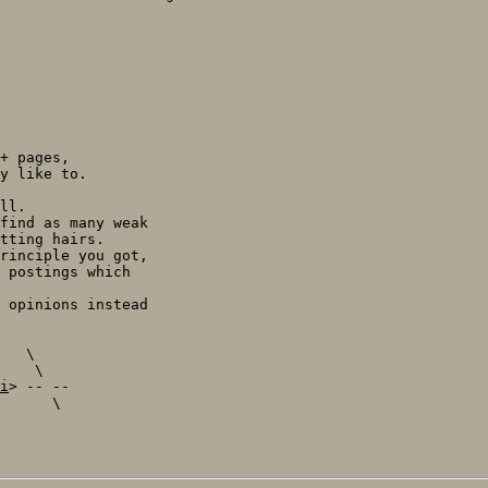
+ pages,

y like to.

ll.

find as many weak

tting hairs.

rinciple you got,

 postings which

 opinions instead

   \

    \

i
> -- --

      \
