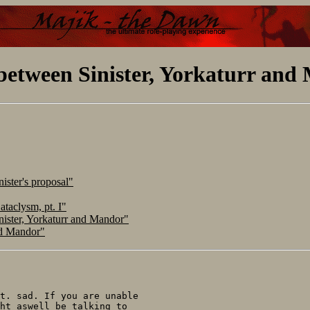
between Sinister, Yorkaturr and
ister's proposal"
taclysm, pt. I"
ister, Yorkaturr and Mandor"
nd Mandor"
t. sad. If you are unable

ht aswell be talking to
