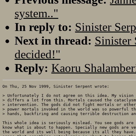
system.."
In reply to:
Sinister Ser
Next in thread:
Sinister
decided!"
Reply:
Kaoru Shalamberi
On Thu, 25 Nov 1999, Sinister Serpent wrote:

> Unfortunately I do not agree on this idea. My vision 
> differs a lot from this. Mortals caused the cataclysm
> intervention. The gods did not fight mortals or other
> power mortals invoked in the world was so powerful th
> hands, backfiring and causing terrible destruction an
This whole idea is seriously mislead. You see gods are 
know what is about to happen. Specially new gods are ve
the world and its well being because its all they have.