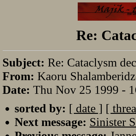
Re: Catac
Subject:
Re: Cataclysm dec
From:
Kaoru Shalamberidz
Date:
Thu Nov 25 1999 - 
sorted by:
[ date ]
[ thre
Next message:
Sinister 
Previous message:
Janne