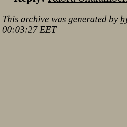
This archive was generated by
h
00:03:27 EET