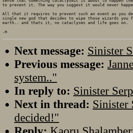
sense that something cataclysmic is about to happen the
to prevent it. The way you suggest it would never happe
All that it requires to prevent such an event as you de
single new god that decides to wipe those wizards you f
earth.. and thats it, no cataclysms and life goes on.

Next message:
Sinister 
Previous message:
Janne
system.."
In reply to:
Sinister Ser
Next in thread:
Sinister
decided!"
Reply:
Kaoru Shalamberi