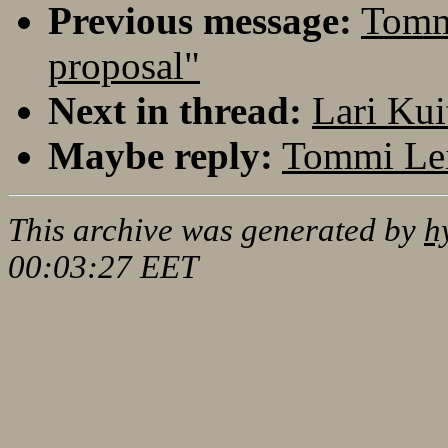
Previous message:
Tommi
proposal"
Next in thread:
Lari Kui
Maybe reply:
Tommi Lei
This archive was generated by
h
00:03:27 EET