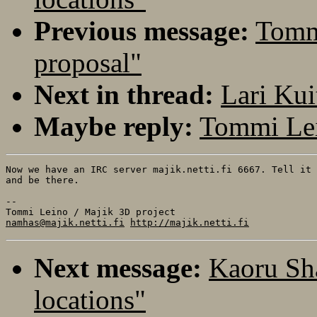
Previous message:
Tommi
proposal"
Next in thread:
Lari Kui
Maybe reply:
Tommi Lei
Now we have an IRC server majik.netti.fi 6667. Tell it 
and be there.

-- 

namhas@majik.netti.fi
http://majik.netti.fi
Next message:
Kaoru Sha
locations"