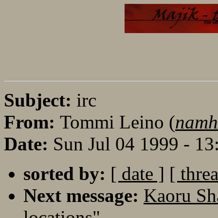
Subject:
irc
From:
Tommi Leino (
namha
Date:
Sun Jul 04 1999 - 1
sorted by:
[ date ]
[ thre
Next message:
Kaoru Sha
locations"