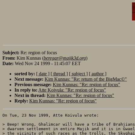
Subject:
Re: region of focus
From:
Kim Kunnas (
beregar@majik3d.org
)
Date:
Wed Nov 24 1999 - 11:45:07 EET
sorted by:
[ date ]
[ thread ]
[ subject ]
[ author ]
Next message:
Kim Kunnas: "Re: return of the BigMac©"
Previous message:
Kim Kunnas: "Re: region of focus"
In reply to:
Atte Koivula: "Re: region of focus"
Next in thread:
Kim Kunnas: "Re: region of focus"
Reply:
Kim Kunnas: "Re: region of focus"
On Tue, 23 Nov 1999, Atte Koivula wrote:

> Beep! Wrong, Ghalimcar will have a tribe of Brahjians
> dwarven settlement in entire Majik and it is in Gwael
> the vicinity of such races as the trolls, the Skyghai