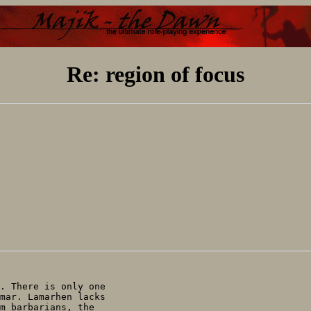
Re: region of focus
. There is only one

mar. Lamarhen lacks

m barbarians, the
