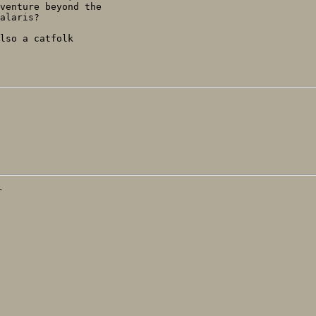
venture beyond the

alaris?

lso a catfolk

T