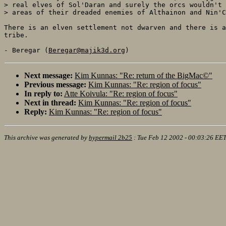
> real elves of Sol'Daran and surely the orcs wouldn't 
> areas of their dreaded enemies of Althainon and Nin'C
There is an elven settlement not dwarven and there is a
tribe. 

- Beregar (
Beregar@majik3d.org
Next message:
Kim Kunnas: "Re: return of the BigMac©"
Previous message:
Kim Kunnas: "Re: region of focus"
In reply to:
Atte Koivula: "Re: region of focus"
Next in thread:
Kim Kunnas: "Re: region of focus"
Reply:
Kim Kunnas: "Re: region of focus"
This archive was generated by
hypermail 2b25
:
Tue Feb 12 2002 - 00:03:26 EE