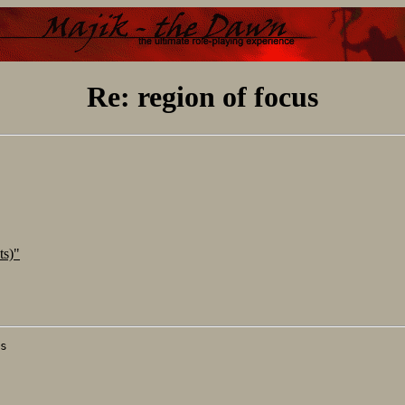
Re: region of focus
ts)"
s
