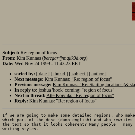
Subject:
Re: region of focus
From:
Kim Kunnas (
beregar@majik3d.org
)
Date:
Wed Nov 24 1999 - 11:43:23 EET
sorted by:
[ date ]
[ thread ]
[ subject ]
[ author ]
Next message:
Kim Kunnas: "Re: region of focus"
Previous message:
Kim Kunnas: "Re: Starting locations (& sta
In reply to:
joshua 'hook' corning: "region of focus"
Next in thread:
Atte Koivula: "Re: region of focus"
Reply:
Kim Kunnas: "Re: region of focus"
If we are going to make some detailed regions. Who make
which part of the desc (damn english) and who rewrites

the text so that it looks coherent? Many people = many

writing styles. 
