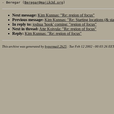
- Beregar (
Beregar@majik3d.org
Next message:
Kim Kunnas: "Re: region of focus"
Previous message:
Kim Kunnas: "Re: Starting locations (& sta
In reply to:
joshua 'hook' corning: "region of focus"
Next in thread:
Atte Koivula: "Re: region of focus"
Reply:
Kim Kunnas: "Re: region of focus"
This archive was generated by
hypermail 2b25
:
Tue Feb 12 2002 - 00:03:26 EE