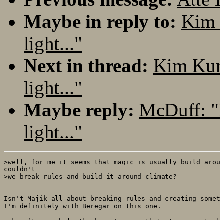
Maybe in reply to:
Kim 
light..."
Next in thread:
Kim Kun
light..."
Maybe reply:
McDuff: "
light..."
>well, for me it seems that magic is usually build arou
couldn't

>we break rules and build it around climate?

Isn't Majik all about breaking rules and creating somet
I'm definitely with Beregar on this one.
