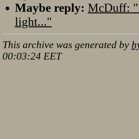
Maybe reply:
McDuff: "
light..."
This archive was generated by
h
00:03:24 EET