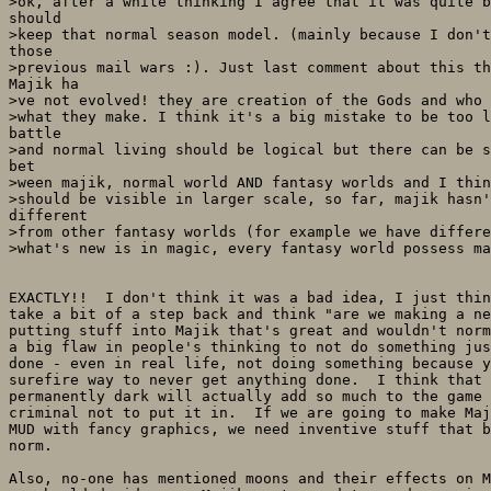
>ok, after a while thinking I agree that it was quite b
should

>keep that normal season model. (mainly because I don't
those

>previous mail wars :). Just last comment about this th
Majik ha

>ve not evolved! they are creation of the Gods and who 
>what they make. I think it's a big mistake to be too l
battle

>and normal living should be logical but there can be s
bet

>ween majik, normal world AND fantasy worlds and I thin
>should be visible in larger scale, so far, majik hasn'
different

>from other fantasy worlds (for example we have differe
>what's new is in magic, every fantasy world possess ma
EXACTLY!!  I don't think it was a bad idea, I just thin
take a bit of a step back and think "are we making a ne
putting stuff into Majik that's great and wouldn't norm
a big flaw in people's thinking to not do something jus
done - even in real life, not doing something because y
surefire way to never get anything done.  I think that 
permanently dark will actually add so much to the game 
criminal not to put it in.  If we are going to make Maj
MUD with fancy graphics, we need inventive stuff that b
norm.

Also, no-one has mentioned moons and their effects on M