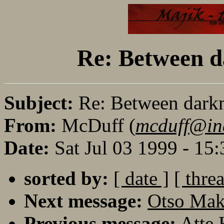
Re: Between da
Subject:
Re: Between darkne
From:
McDuff (
mcduff@in
Date:
Sat Jul 03 1999 - 15
sorted by:
[ date ]
[ thre
Next message:
Otso Maki
Previous message:
Atte 