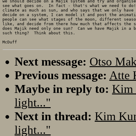
we should decide on a Majik system and try and organise
see what goes on.  In fact - that's what we need to do!
climate as much as sun, and who says that we only have 
decide on a system, I can model it and post the animati
people can see what stages of the moon, different seaso
like, and decide from there how much that affects the s
does Majik need only one sun?  Can we have Majik in a b
such thing?  Think about this.

Next message:
Otso Maki
Previous message:
Atte 
Maybe in reply to:
Kim 
light..."
Next in thread:
Kim Kun
light..."