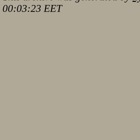
00:03:23 EET