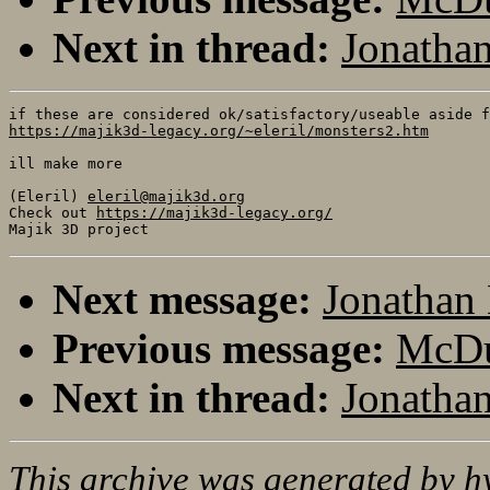
Next in thread:
Jonathan
https://majik3d-legacy.org/~eleril/monsters2.htm
ill make more

(Eleril) 
eleril@majik3d.org
Check out 
https://majik3d-legacy.org/
Next message:
Jonathan 
Previous message:
McDuf
Next in thread:
Jonathan
This archive was generated by
h