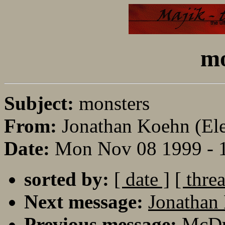
mo
Subject:
monsters
From:
Jonathan Koehn (Eler
Date:
Mon Nov 08 1999 - 
sorted by:
[ date ]
[ thre
Next message:
Jonathan 
Previous message:
McDuf