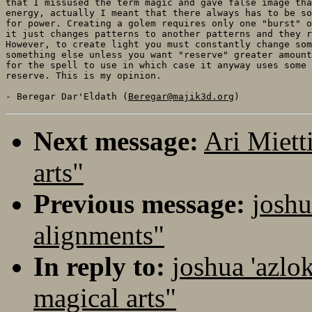
that I missused the term magic and gave false image tha
energy, actually I meant that there always has to be so
for power. Creating a golem requires only one "burst" o
it just changes patterns to another patterns and they r
However, to create light you must constantly change som
something else unless you want "reserve" greater amount
for the spell to use in which case it anyway uses some 
reserve. This is my opinion. 

- Beregar Dar'Eldath (
Beregar@majik3d.org
Next message:
Ari Miett
arts"
Previous message:
joshu
alignments"
In reply to:
joshua 'azlo
magical arts"