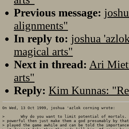
Previous message:
joshu
alignments"
In reply to:
joshua 'azlo
magical arts"
Next in thread:
Ari Miet
arts"
Reply:
Kim Kunnas: "Re:
On Wed, 13 Oct 1999, joshua 'azlok corning wrote:

> 	Why do you want to limit potential of mortals. If they get that

> powerful then just make them a god presumably by that
> played the game awhile and can be told the importance