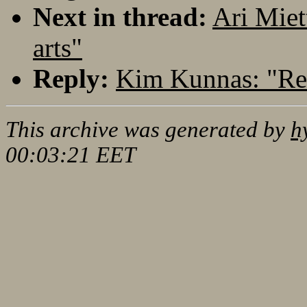
Next in thread:
Ari Miet
arts"
Reply:
Kim Kunnas: "Re:
This archive was generated by
h
00:03:21 EET