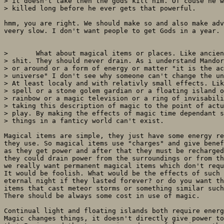
> it doesn't take then the gods kill him. Of couse he w
> killed long before he ever gets that powerful. 

hmm, you are right. We should make so and also make adv
veery slow. I don't want people to get Gods in a year.

> 	What about magical items or places. Like ancient +5 vorpal wepons and

> shit. They should never drain. As i understand Mandor
> or around or a form of energy or matter "it is the ac
> universe" I don't see why someone can't change the un
> At least localy and with relativly small effects. Lik
> spell or a stone golem gardian or a floating island o
> rainbow or a magic television or a ring of invisabili
> taking this description of magic to the point of actu
> play. By making the effects of magic time dependant s
> things in a fanticy world can't exist.

Magical items are simple, they just have some energy re
they use. So magical items use "charges" and give benef
as they get power and after that they must be recharged
they could drain power from the surroundings or from th
we really want permanent magical items which don't requ
It would be foolish. What would be the effects of such 
eternal night if they lasted forever? or do you want th
items that cast meteor storms or something similar such
There should be always some cost in use of magic. 

Continual light and floating islands both require energ
Magic changes things, it doesn't directly give power to