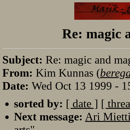
Re: magic a
Subject:
Re: magic and mag
From:
Kim Kunnas (
bereg
Date:
Wed Oct 13 1999 - 
sorted by:
[ date ]
[ thre
Next message:
Ari Miett
arts"