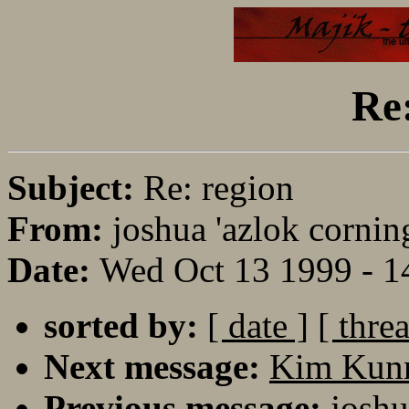
Re:
Subject:
Re: region
From:
joshua 'azlok cornin
Date:
Wed Oct 13 1999 - 
sorted by:
[ date ]
[ thre
Next message:
Kim Kunna
Previous message:
joshu