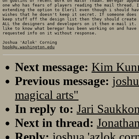
on goblins or recent work on Nalor Thaan. Beregar appea
one who has fears of players reading the mail thread. I
extending the option to Eleril even though i should hav
wishes that he doesn't keep it secret. If someone does 
keep stuff off the design list then they should create 
ALL the designers and developers on it then e-mail it. 
like to know what beregar has been working on and have 
requested info on it without response.

hook@u.washington.edu
Next message:
Kim Kunna
Previous message:
joshu
magical arts"
In reply to:
Jari Saukkon
Next in thread:
Jonathan
Reply:
joshua 'azlok cor