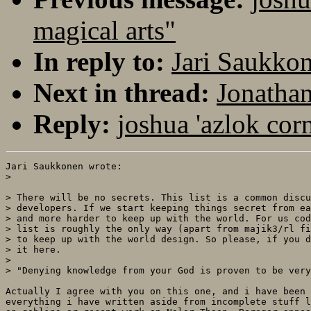
magical arts"
In reply to:
Jari Saukkon
Next in thread:
Jonathan
Reply:
joshua 'azlok cor
Jari Saukkonen wrote:

> 

> There will be no secrets. This list is a common discu
> developers. If we start keeping things secret from ea
> and more harder to keep up with the world. For us cod
> list is roughly the only way (apart from majik3/rl fi
> to keep up with the world design. So please, if you d
> it here.

> 

> "Denying knowledge from your God is proven to be very
Actually I agree with you on this one, and i have been 
everything i have written aside from incomplete stuff l