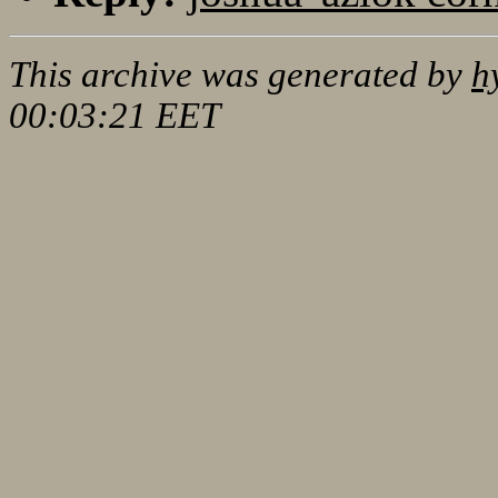
This archive was generated by
h
00:03:21 EET