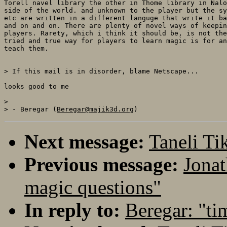
Torell navel library the other in Thome library in Nalo
side of the world. and unknown to the player but the sy
etc are written in a different languge that write it ba
and on and on. There are plenty of novel ways of keepin
players. Rarety, which i think it should be, is not the
tried and true way for players to learn magic is for an
teach them.

> If this mail is in disorder, blame Netscape...

looks good to me

> 

> - Beregar (
Beregar@majik3d.org
Next message:
Taneli T
Previous message:
Jonat
magic questions"
In reply to:
Beregar: "ti