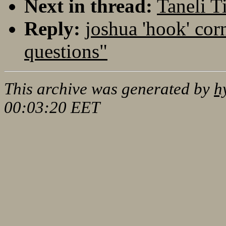
Next in thread:
Taneli 
Reply:
joshua 'hook' cor
questions"
This archive was generated by
h
00:03:20 EET