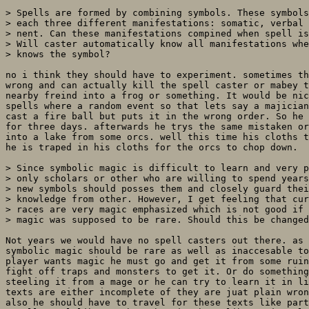
> Spells are formed by combining symbols. These symbols
> each three different manifestations: somatic, verbal 
> nent. Can these manifestations compined when spell is
> Will caster automatically know all manifestations whe
> knows the symbol?

no i think they should have to experiment. sometimes th
wrong and can actually kill the spell caster or mabey t
nearby freind into a frog or something. It would be nic
spells where a random event so that lets say a majician
cast a fire ball but puts it in the wrong order. So he 
for three days. afterwards he trys the same mistaken or
into a lake from some orcs. well this time his cloths t
he is traped in his cloths for the orcs to chop down.

> Since symbolic magic is difficult to learn and very p
> only scholars or other who are willing to spend years
> new symbols should posses them and closely guard thei
> knowledge from other. However, I get feeling that cur
> races are very magic emphasized which is not good if 
> magic was supposed to be rare. Should this be changed
Not years we would have no spell casters out there. as 
symbolic magic should be rare as well as inaccesable to
player wants magic he must go and get it from some ruin
fight off traps and monsters to get it. Or do something
steeling it from a mage or he can try to learn it in li
texts are either incomplete of they are juat plain wron
also he should have to travel for these texts like part