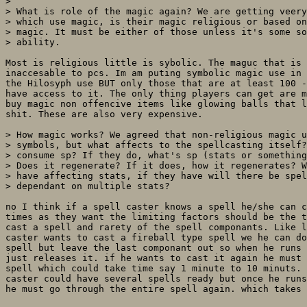
> 

> What is role of the magic again? We are getting veery
> which use magic, is their magic religious or based on
> magic. It must be either of those unless it's some so
> ability.

Most is religious little is sybolic. The maguc that is 
inaccesable to pcs. Im am puting symbolic magic use in 
the Hilosyph use BUT only those that are at least 100 -
have access to it. The only thing players can get are m
buy magic non offencive items like glowing balls that l
shit. These are also very expensive.

> How magic works? We agreed that non-religious magic u
> symbols, but what affects to the spellcasting itself?
> consume sp? If they do, what's sp (stats or something
> Does it regenerate? If it does, how it regenerates? W
> have affecting stats, if they have will there be spel
> dependant on multiple stats?

no I think if a spell caster knows a spell he/she can c
times as they want the limiting factors should be the t
cast a spell and rarety of the spell componants. Like l
caster wants to cast a fireball type spell we he can do
spell but leave the last componant out so when he runs 
just releases it. if he wants to cast it again he must 
spell which could take time say 1 minute to 10 minuts. 
caster could have several spells ready but once he runs
he must go through the entire spell again. which takes 