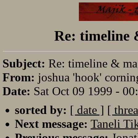
Re: timeline
Subject:
Re: timeline & ma
From:
joshua 'hook' cornin
Date:
Sat Oct 09 1999 - 0
sorted by:
[ date ]
[ thre
Next message:
Taneli T
Previous message:
Jonat