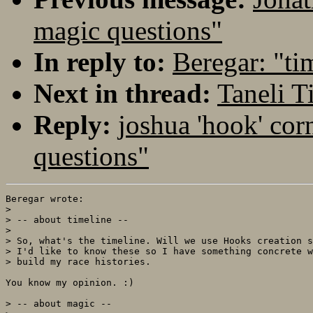
magic questions"
In reply to:
Beregar: "ti
Next in thread:
Taneli 
Reply:
joshua 'hook' cor
questions"
Beregar wrote:

> 

> -- about timeline --

> 

> So, what's the timeline. Will we use Hooks creation s
> I'd like to know these so I have something concrete w
> build my race histories.

You know my opinion. :)

> -- about magic --
