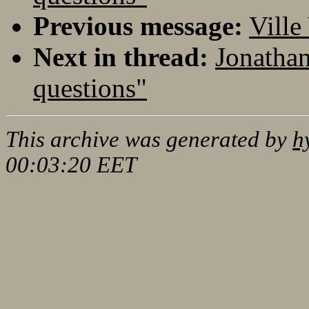
Previous message:
Ville
Next in thread:
Jonathan
questions"
This archive was generated by
h
00:03:20 EET