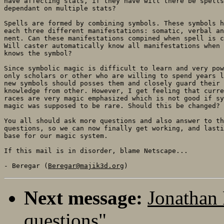
have affecting stats, if they have will there be spells
dependant on multiple stats?

Spells are formed by combining symbols. These symbols h
each three different manifestations: somatic, verbal an
nent. Can these manifestations compined when spell is c
Will caster automatically know all manifestations when 
knows the symbol?

Since symbolic magic is difficult to learn and very pow
only scholars or other who are willing to spend years l
new symbols should posses them and closely guard their

knowledge from other. However, I get feeling that curre
races are very magic emphasized which is not good if sy
magic was supposed to be rare. Should this be changed?

You all should ask more questions and also answer to th
questions, so we can now finally get working, and lasti
base for our magic system.

If this mail is in disorder, blame Netscape...

- Beregar (
Beregar@majik3d.org
Next message:
Jonathan 
questions"