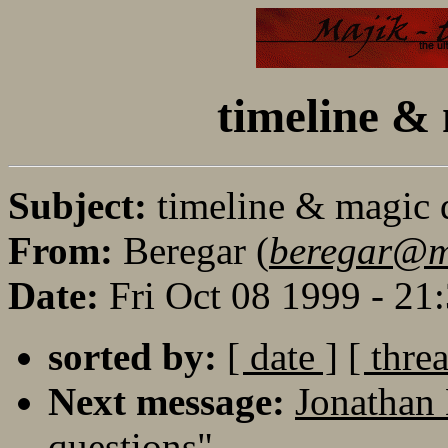
timeline & 
Subject:
timeline & magic 
From:
Beregar (
beregar@m
Date:
Fri Oct 08 1999 - 2
sorted by:
[ date ]
[ thre
Next message:
Jonathan 
questions"