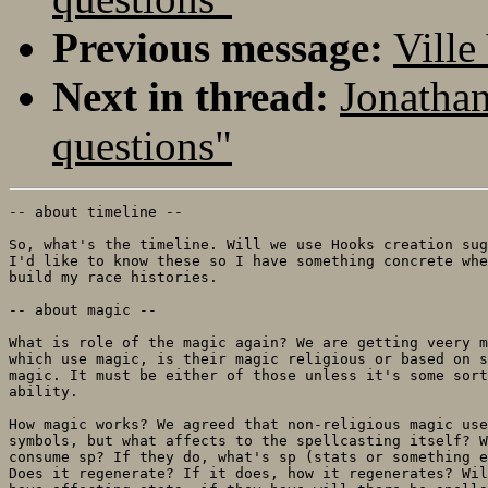
Previous message:
Ville
Next in thread:
Jonathan
questions"
-- about timeline --

So, what's the timeline. Will we use Hooks creation sug
I'd like to know these so I have something concrete whe
build my race histories.

-- about magic --

What is role of the magic again? We are getting veery m
which use magic, is their magic religious or based on s
magic. It must be either of those unless it's some sort
ability.

How magic works? We agreed that non-religious magic use
symbols, but what affects to the spellcasting itself? W
consume sp? If they do, what's sp (stats or something e
Does it regenerate? If it does, how it regenerates? Wil