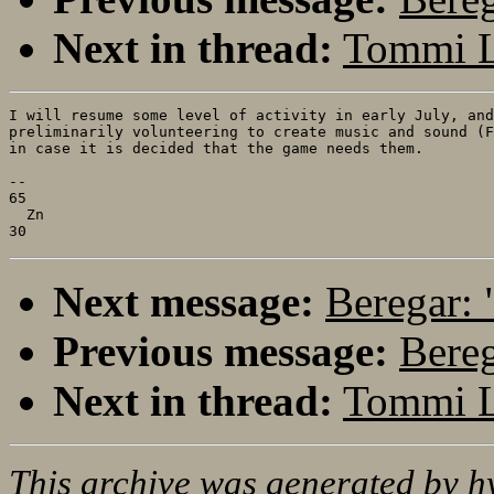
Next in thread:
Tommi L
I will resume some level of activity in early July, and
preliminarily volunteering to create music and sound (F
in case it is decided that the game needs them.

--

65

  Zn

Next message:
Beregar: 
Previous message:
Bereg
Next in thread:
Tommi L
This archive was generated by
h