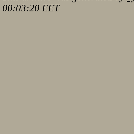
00:03:20 EET