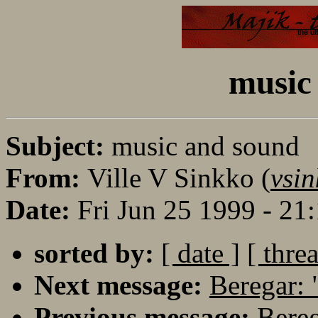
music
Subject:
music and sound
From:
Ville V Sinkko (
vsin
Date:
Fri Jun 25 1999 - 2
sorted by:
[ date ]
[ thre
Next message:
Beregar: 
Previous message:
Bereg