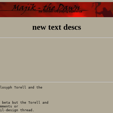
new text descs
mments or

il-design thread.
