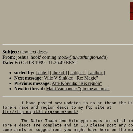
Subject:
new text descs
From:
joshua 'hook' corning (
hook@u.washington.edu
)
Date:
Fri Oct 08 1999 - 11:26:49 EEST
sorted by:
[ date ]
[ thread ]
[ subject ]
[ author ]
Next message:
Ville V Sinkko: "Re: Magic"
Previous message:
Atte Koivula: "Re: region"
Next in thread:
Matti Vanhanen: "gimme an area"
	I have posted new updates to nalor thaan the Hilosyph Torell and the

ftp://ftp.majik3d.org/open/hook/
 .

	The Nalor Thaan and Hilosyph descs are still in beta but the Torell and

Tore'e descs are complete and in 1.0 please post any co
complaints or suggestions you might have here on the ma