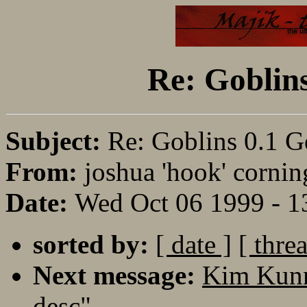
Re: Goblins
Subject:
Re: Goblins 0.1 G
From:
joshua 'hook' cornin
Date:
Wed Oct 06 1999 - 
sorted by:
[ date ]
[ thre
Next message:
Kim Kunn
desc"