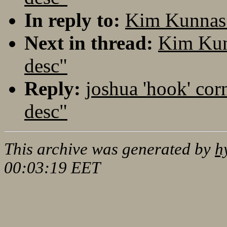
In reply to:
Kim Kunnas:
Next in thread:
Kim Kun
desc"
Reply:
joshua 'hook' cor
desc"
This archive was generated by
h
00:03:19 EET