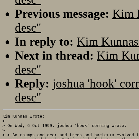
Previous message:
Kim 
desc"
In reply to:
Kim Kunnas:
Next in thread:
Kim Kun
desc"
Reply:
joshua 'hook' cor
desc"
Kim Kunnas wrote:

> 

> On Wed, 6 Oct 1999, joshua 'hook' corning wrote:

> 

> > So chimps and deer and trees and bacteria evolved f