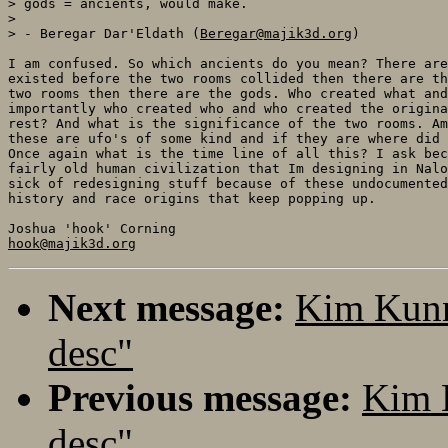
> gods = ancients, would make.

> 

> - Beregar Dar'Eldath (
Beregar@majik3d.org
)

I am confused. So which ancients do you mean? There are
existed before the two rooms collided then there are th
two rooms then there are the gods. Who created what and
importantly who created who and who created the origina
rest? And what is the significance of the two rooms. Am
these are ufo's of some kind and if they are where did 
Once again what is the time line of all this? I ask bec
fairly old human civilization that Im designing in Nalo
sick of redesigning stuff because of these undocumented
history and race origins that keep popping up.

hook@majik3d.org
Next message:
Kim Kunn
desc"
Previous message:
Kim 
desc"