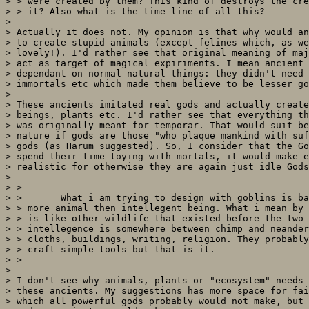
> > were created by them? This kind of destroys the cre
> > it? Also what is the time line of all this?

> 

> Actually it does not. My opinion is that why would an
> to create stupid animals (except felines which, as we
> lovely!). I'd rather see that original meaning of maj
> act as target of magical expiriments. I mean ancient 
> dependant on normal natural things: they didn't need 
> immortals etc which made them believe to be lesser go
> 

> These ancients imitated real gods and actually create
> beings, plants etc. I'd rather see that everything th
> was originally meant for temporar. That would suit be
> nature if gods are those "who plaque mankind with suf
> gods (as Harum suggested). So, I consider that the Go
> spend their time toying with mortals, it would make e
> realistic for otherwise they are again just idle Gods
> 

> >

> >       What i am trying to design with goblins is ba
> > more animal then intellegent being. What i mean by 
> > is like other wildlife that existed before the two 
> > intellegence is somewhere between chimp and neander
> > cloths, buildings, writing, religion. They probably
> > craft simple tools but that is it.

> >

> 

> I don't see why animals, plants or "ecosystem" needs 
> these ancients. My suggestions has more space for fai
> which all powerful gods probably would not make, but 