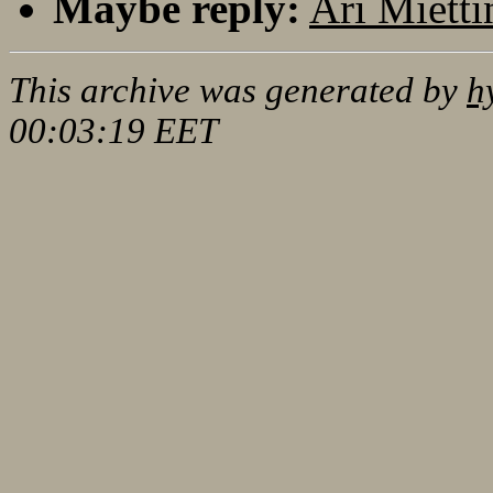
Maybe reply:
Ari Mietti
This archive was generated by
h
00:03:19 EET