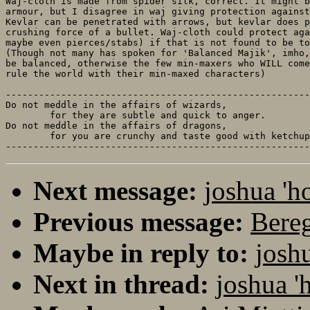
Waj-cloth is made from spider silk, correct. It might b
armour, but I disagree in waj giving protection against
Kevlar can be penetrated with arrows, but kevlar does p
crushing force of a bullet. Waj-cloth could protect aga
maybe even pierces/stabs) if that is not found to be to
(Though not many has spoken for 'Balanced Majik', imho,
be balanced, otherwise the few min-maxers who WILL come
rule the world with their min-maxed characters)

-------------------------------------------------------
Do not meddle in the affairs of wizards, 

	for they are subtle and quick to anger.

Do not meddle in the affairs of dragons,

	for you are crunchy and taste good with ketchup.

Next message:
joshua 'h
Previous message:
Bereg
Maybe in reply to:
josh
Next in thread:
joshua '