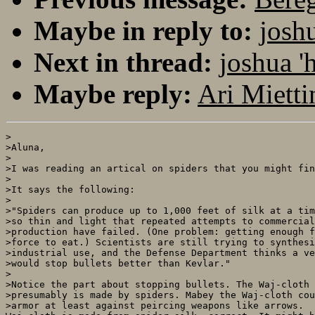
Maybe in reply to:
josh
Next in thread:
joshua '
Maybe reply:
Ari Mietti
>

>Aluna, 

>

>I was reading an artical on spiders that you might fin
>

>It says the following:

>

>"Spiders can produce up to 1,000 feet of silk at a tim
>so thin and light that repeated attempts to commercial
>production have failed. (One problem: getting enough f
>force to eat.) Scientists are still trying to synthesi
>industrial use, and the Defense Department thinks a ve
>would stop bullets better than Kevlar."

>

>Notice the part about stopping bullets. The Waj-cloth 
>presumably is made by spiders. Mabey the Waj-cloth cou
>armor at least against peircing weapons like arrows.
