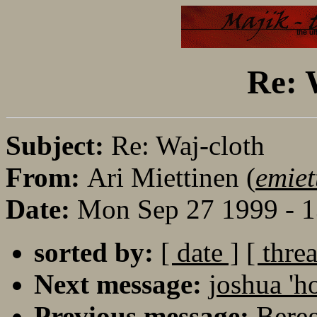
Re: 
Subject:
Re: Waj-cloth
From:
Ari Miettinen (
emiet
Date:
Mon Sep 27 1999 - 
sorted by:
[ date ]
[ thre
Next message:
joshua 'h
Previous message:
Bereg