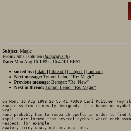
Subject:
Magic
From:
Juha Jantunen (
talgor@iki.fi
)
Date:
Mon Aug 16 1999 - 16:42:01 EEST
sorted by:
[ date ]
[ thread ]
[ subject ]
[ author ]
Next message:
Tommi Leino: "Re: Magic"
Previous message:
Beregar: "Re: New"
Next in thread:
Tommi Leino: "Re: Magic"
On Mon, 16 Aug 1999 23:55:41 +0300 Lari Kuitunen <
myrsk
>magic-system is mostly designed, it is based on symbol
>can 

>and probably has to research spells in order to find t
>spells are formed from several symbols which each symb
>aspect, for example

>water, fire, soul, matter, etc. etc.
