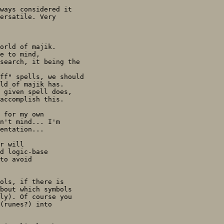
ways considered it

ersatile. Very

orld of majik.

e to mind, 

search, it being the

ff" spells, we should

ld of majik has.

 given spell does,

accomplish this.

 for my own

n't mind... I'm

entation...

r will 

d logic-base

to avoid

ols, if there is

bout which symbols

ly). Of course you

(runes?) into
