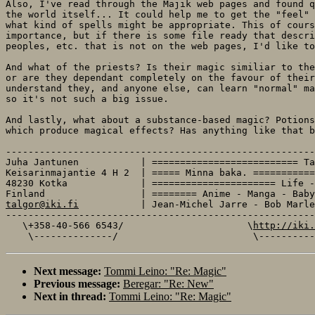
Also, I've read through the Majik web pages and found q
the world itself... It could help me to get the "feel" 
what kind of spells might be appropriate. This of cours
importance, but if there is some file ready that descri
peoples, etc. that is not on the web pages, I'd like to
And what of the priests? Is their magic similiar to the
or are they dependant completely on the favour of their
understand they, and anyone else, can learn "normal" ma
so it's not such a big issue.

And lastly, what about a substance-based magic? Potions
which produce magical effects? Has anything like that b
-------------------------------------------------------
Juha Jantunen           | ========================== Ta
Keisarinmajantie 4 H 2  | ===== Minna baka. ===========
48230 Kotka             | ====================== Life -
talgor@iki.fi
           | Jean-Michel Jarre - Bob Marle
-------------------------------------------------------
   \+358-40-566 6543/                      \
http://iki.
Next message:
Tommi Leino: "Re: Magic"
Previous message:
Beregar: "Re: New"
Next in thread:
Tommi Leino: "Re: Magic"