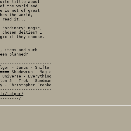
uite little about

of the world and

e is not of great

bes the world,

 read it...

 "ordinary" magic,

 chosen deities? I

gic if they choose,

, items and such

een planned?

----------------------

lgor - Janus - Shifter

==== Shadowrun - Magic

 Universe - Everything

y - Christopher Franke

----------------------

fi/talgor/