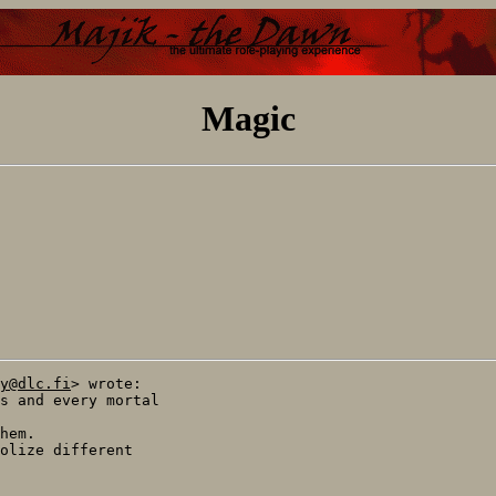
Magic
y@dlc.fi
> wrote:

s and every mortal

hem.

olize different
