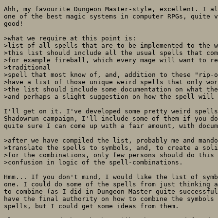
Ahh, my favourite Dungeon Master-style, excellent. I al
one of the best magic systems in computer RPGs, quite v
good!

>what we require at this point is: 

>list of all spells that are to be implemented to the w
>this list should include all the usual spells that com
>for example fireball, which every mage will want to re
>traditional

>spell that most know of, and, addition to these "rip-o
>have a list of those unique weird spells that only wor
>the list should include some documentation on what the
>and perhaps a slight suggestion on how the spell will 
I'll get on it. I've developed some pretty weird spells
Shadowrun campaign, I'll include some of them if you do
quite sure I can come up with a fair amount, with docum
>after we have compiled the list, probably me and mando
>translate the spells to symbols, and, to create a soli
>for the combinations, only few persons should do this 
>confusion in logic of the spell-combinations.

Hmm... If you don't mind, I would like the list of symb
one. I could do some of the spells from just thinking a
to combine (as I did in Dungeon Master quite successful
have the final authority on how to combine the symbols 
spells, but I could get some ideas from them.
